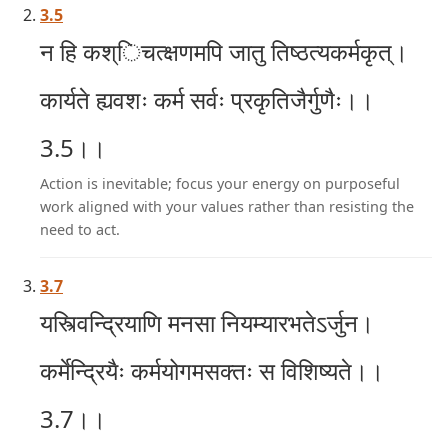
3.5
न हि कश्िचत्क्षणमपि जातु तिष्ठत्यकर्मकृत्।
कार्यते ह्यवशः कर्म सर्वः प्रकृतिजैर्गुणैः।।
3.5।।
Action is inevitable; focus your energy on purposeful
work aligned with your values rather than resisting the
need to act.
3.7
यस्त्विन्द्रियाणि मनसा नियम्यारभतेऽर्जुन।
कर्मेन्द्रियैः कर्मयोगमसक्तः स विशिष्यते।।
3.7।।