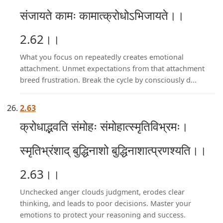
संजायते कामः कामात्क्रोधोऽभिजायते।।
2.62।।
What you focus on repeatedly creates emotional
attachment. Unmet expectations from that attachment
breed frustration. Break the cycle by consciously d...
2.63
क्रोधाद्भवति संमोहः संमोहात्स्मृतिविभ्रमः।
स्मृतिभ्रंशाद् बुद्धिनाशो बुद्धिनाशात्प्रणश्यति।।
2.63।।
Unchecked anger clouds judgment, erodes clear
thinking, and leads to poor decisions. Master your
emotions to protect your reasoning and success.