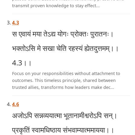
transmit proven knowledge to stay effect...
4.3
स एवायं मया तेऽद्य योगः प्रोक्तः पुरातनः।
भक्तोऽसि मे सखा चेति रहस्यं ह्येतदुत्तमम्।।
4.3।।
Focus on your responsibilities without attachment to
outcomes. This timeless principle, shared between
trusted allies, transforms how leaders make dec...
4.6
अजोऽपि सन्नव्ययात्मा भूतानामीश्वरोऽपि सन्।
प्रकृतिं स्वामधिष्ठाय संभवाम्यात्ममायया।।