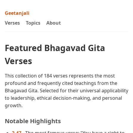
Geetanjali
Verses
Topics
About
Featured Bhagavad Gita
Verses
This collection of 184 verses represents the most
profound and frequently cited teachings from the
Bhagavad Gita. Selected for their universal applicability
to leadership, ethical decision-making, and personal
growth.
Notable Highlights