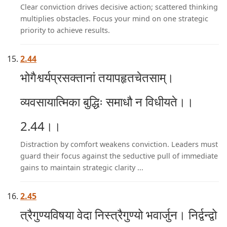
Clear conviction drives decisive action; scattered thinking
multiplies obstacles. Focus your mind on one strategic
priority to achieve results.
2.44
भोगैश्वर्यप्रसक्तानां तयापहृतचेतसाम्।
व्यवसायात्मिका बुद्धिः समाधौ न विधीयते।।
2.44।।
Distraction by comfort weakens conviction. Leaders must
guard their focus against the seductive pull of immediate
gains to maintain strategic clarity ...
2.45
त्रैगुण्यविषया वेदा निस्त्रैगुण्यो भवार्जुन। निर्द्वन्द्वो