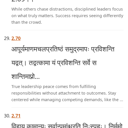
While others chase distractions, disciplined leaders focus
on what truly matters. Success requires seeing differently
than the crowd.
2.70
आपूर्यमाणमचलप्रतिष्ठं समुद्रमापः प्रविशन्ति
यद्वत्। तद्वत्कामा यं प्रविशन्ति सर्वे स
शान्तिमाप्नो...
True leadership peace comes from fulfilling
responsibilities without attachment to outcomes. Stay
centered while managing competing demands, like the ...
2.71
विहाय कामान्यः सर्वान्पुमांश्चरति निःस्पृहः। निर्ममो