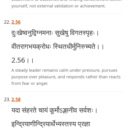
yourself, not external validation or achievement.
2.56
दुःखेष्वनुद्विग्नमनाः सुखेषु विगतस्पृहः।
वीतरागभयक्रोधः स्थितधीर्मुनिरुच्यते।।
2.56।।
A steady leader remains calm under pressure, pursues
purpose over pleasure, and responds rather than reacts
from fear or anger.
2.58
यदा संहरते चायं कूर्मोऽङ्गानीव सर्वशः।
इन्द्रियाणीन्द्रियार्थेभ्यस्तस्य प्रज्ञा