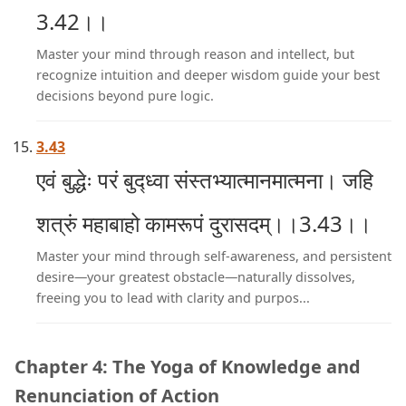
3.42।।
Master your mind through reason and intellect, but
recognize intuition and deeper wisdom guide your best
decisions beyond pure logic.
3.43
एवं बुद्धेः परं बुद्ध्वा संस्तभ्यात्मानमात्मना। जहि
शत्रुं महाबाहो कामरूपं दुरासदम्।।3.43।।
Master your mind through self-awareness, and persistent
desire—your greatest obstacle—naturally dissolves,
freeing you to lead with clarity and purpos...
Chapter 4: The Yoga of Knowledge and
Renunciation of Action