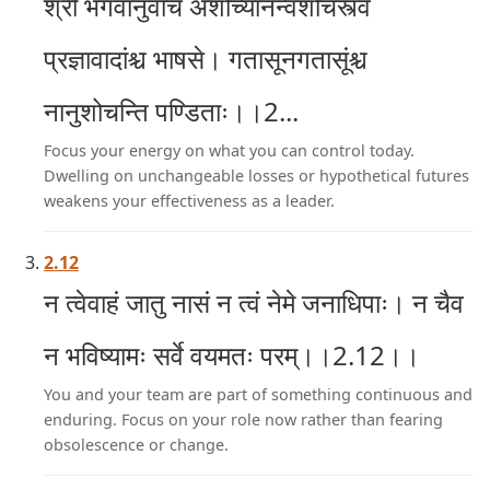
श्री भगवानुवाच अशोच्यानन्वशोचस्त्वं
प्रज्ञावादांश्च भाषसे। गतासूनगतासूंश्च
नानुशोचन्ति पण्डिताः।।2...
Focus your energy on what you can control today.
Dwelling on unchangeable losses or hypothetical futures
weakens your effectiveness as a leader.
2.12
न त्वेवाहं जातु नासं न त्वं नेमे जनाधिपाः। न चैव
न भविष्यामः सर्वे वयमतः परम्।।2.12।।
You and your team are part of something continuous and
enduring. Focus on your role now rather than fearing
obsolescence or change.