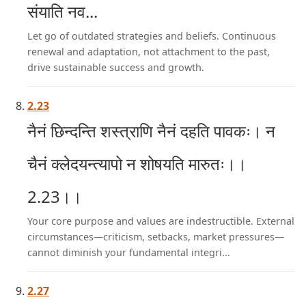
संयाति नव...
Let go of outdated strategies and beliefs. Continuous
renewal and adaptation, not attachment to the past,
drive sustainable success and growth.
2.23
नैनं छिन्दन्ति शस्त्राणि नैनं दहति पावकः। न
चैनं क्लेदयन्त्यापो न शोषयति मारुतः।।
2.23।।
Your core purpose and values are indestructible. External
circumstances—criticism, setbacks, market pressures—
cannot diminish your fundamental integri...
2.27