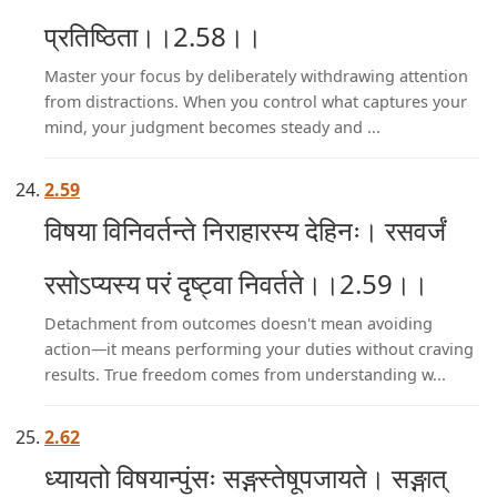
प्रतिष्ठिता।।2.58।।
Master your focus by deliberately withdrawing attention
from distractions. When you control what captures your
mind, your judgment becomes steady and ...
2.59
विषया विनिवर्तन्ते निराहारस्य देहिनः। रसवर्जं
रसोऽप्यस्य परं दृष्ट्वा निवर्तते।।2.59।।
Detachment from outcomes doesn't mean avoiding
action—it means performing your duties without craving
results. True freedom comes from understanding w...
2.62
ध्यायतो विषयान्पुंसः सङ्गस्तेषूपजायते। सङ्गात्