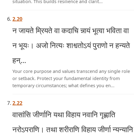
situation. This builds resilience and clarit...
2.20
न जायते म्रियते वा कदाचि न्नायं भूत्वा भविता वा
न भूयः। अजो नित्यः शाश्वतोऽयं पुराणो न हन्यते
हन्...
Your core purpose and values transcend any single role
or setback. Protect your fundamental identity from
temporary circumstances; what defines you en...
2.22
वासांसि जीर्णानि यथा विहाय नवानि गृह्णाति
नरोऽपराणि। तथा शरीराणि विहाय जीर्णा न्यन्यानि