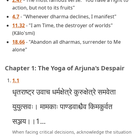
2.47
- The most famous verse: "You have a right to
action, but not to its fruits"
4.7
- "Whenever dharma declines, I manifest"
11.32
- "I am Time, the destroyer of worlds"
(Kālo'smi)
18.66
- "Abandon all dharmas, surrender to Me
alone"
Chapter 1: The Yoga of Arjuna's Despair
1.1
धृतराष्ट्र उवाच धर्मक्षेत्रे कुरुक्षेत्रे समवेता
युयुत्सवः। मामकाः पाण्डवाश्चैव किमकुर्वत
सञ्जय।।1...
When facing critical decisions, acknowledge the situation