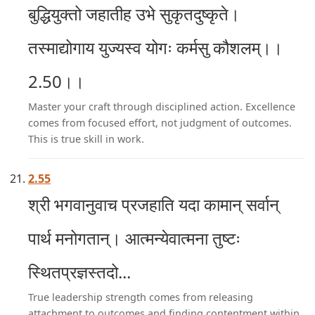
बुद्धियुक्तो जहातीह उभे सुकृतदुष्कृते।
तस्माद्योगाय युज्यस्व योगः कर्मसु कौशलम्।।
2.50।।
Master your craft through disciplined action. Excellence
comes from focused effort, not judgment of outcomes.
This is true skill in work.
2.55
श्री भगवानुवाच प्रजहाति यदा कामान् सर्वान्
पार्थ मनोगतान्। आत्मन्येवात्मना तुष्टः
स्थितप्रज्ञस्तदो...
True leadership strength comes from releasing
attachment to outcomes and finding contentment within