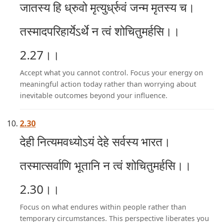
जातस्य हि ध्रुवो मृत्युर्ध्रुवं जन्म मृतस्य च।
तस्मादपरिहार्येऽर्थे न त्वं शोचितुमर्हसि।।
2.27।।
Accept what you cannot control. Focus your energy on
meaningful action today rather than worrying about
inevitable outcomes beyond your influence.
2.30
देही नित्यमवध्योऽयं देहे सर्वस्य भारत।
तस्मात्सर्वाणि भूतानि न त्वं शोचितुमर्हसि।।
2.30।।
Focus on what endures within people rather than
temporary circumstances. This perspective liberates you