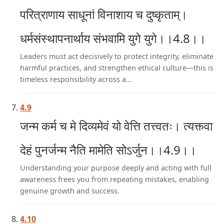
परित्राणाय साधूनां विनाशाय च दुष्कृताम्।
धर्मसंस्थापनार्थाय संभवामि युगे युगे।।4.8।।
Leaders must act decisively to protect integrity, eliminate
harmful practices, and strengthen ethical culture—this is
timeless responsibility across a...
4.9
जन्म कर्म च मे दिव्यमेवं यो वेत्ति तत्त्वतः। त्यक्त्वा
देहं पुनर्जन्म नैति मामेति सोऽर्जुन।।4.9।।
Understanding your purpose deeply and acting with full
awareness frees you from repeating mistakes, enabling
genuine growth and success.
4.10