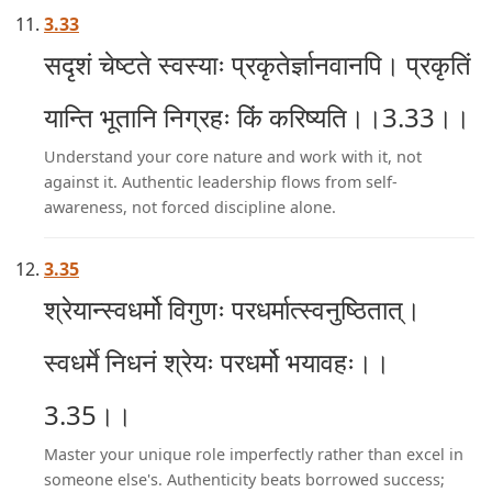
3.33
सदृशं चेष्टते स्वस्याः प्रकृतेर्ज्ञानवानपि। प्रकृतिं
यान्ति भूतानि निग्रहः किं करिष्यति।।3.33।।
Understand your core nature and work with it, not
against it. Authentic leadership flows from self-
awareness, not forced discipline alone.
3.35
श्रेयान्स्वधर्मो विगुणः परधर्मात्स्वनुष्ठितात्।
स्वधर्मे निधनं श्रेयः परधर्मो भयावहः।।
3.35।।
Master your unique role imperfectly rather than excel in
someone else's. Authenticity beats borrowed success;