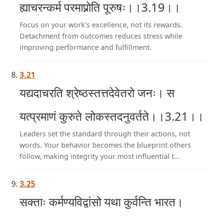
ह्याचरन्कर्म परमाप्नोति पूरुषः।।3.19।।
Focus on your work's excellence, not its rewards.
Detachment from outcomes reduces stress while
improving performance and fulfillment.
3.21
यद्यदाचरति श्रेष्ठस्तत्तदेवेतरो जनः। स
यत्प्रमाणं कुरुते लोकस्तदनुवर्तते।।3.21।।
Leaders set the standard through their actions, not
words. Your behavior becomes the blueprint others
follow, making integrity your most influential t...
3.25
सक्ताः कर्मण्यविद्वांसो यथा कुर्वन्ति भारत।