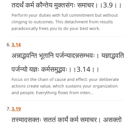
तदर्थं कर्म कौन्तेय मुक्तसंगः समाचर।।3.9।।
Perform your duties with full commitment but without
clinging to outcomes. This detachment from results
paradoxically frees you to do your best work.
3.14
अन्नाद्भवन्ति भूतानि पर्जन्यादन्नसम्भवः। यज्ञाद्भवति
पर्जन्यो यज्ञः कर्मसमुद्भवः।।3.14।।
Focus on the chain of cause and effect: your deliberate
actions create value, which sustains your organization
and people. Everything flows from inten...
3.19
तस्मादसक्तः सततं कार्यं कर्म समाचर। असक्तो