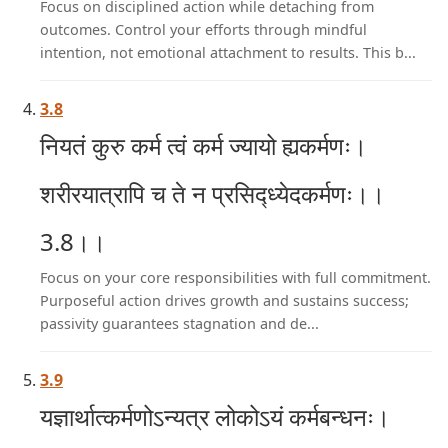
Focus on disciplined action while detaching from
outcomes. Control your efforts through mindful
intention, not emotional attachment to results. This b...
3.8
नियतं कुरु कर्म त्वं कर्म ज्यायो ह्यकर्मणः।
शरीरयात्रापि च ते न प्रसिद्ध्येदकर्मणः।।
3.8।।
Focus on your core responsibilities with full commitment.
Purposeful action drives growth and sustains success;
passivity guarantees stagnation and de...
3.9
यज्ञार्थात्कर्मणोऽन्यत्र लोकोऽयं कर्मबन्धनः।