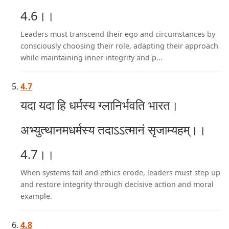
4.6।।
Leaders must transcend their ego and circumstances by
consciously choosing their role, adapting their approach
while maintaining inner integrity and p...
4.7
यदा यदा हि धर्मस्य ग्लानिर्भवति भारत।
अभ्युत्थानमधर्मस्य तदाऽऽत्मानं सृजाम्यहम्।।
4.7।।
When systems fail and ethics erode, leaders must step up
and restore integrity through decisive action and moral
example.
4.8