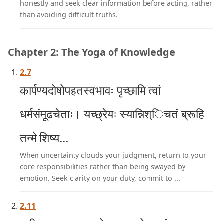
honestly and seek clear information before acting, rather
than avoiding difficult truths.
Chapter 2: The Yoga of Knowledge
2.7
कार्पण्यदोषोपहतस्वभावः पृच्छामि त्वां
धर्मसंमूढचेताः। यच्छ्रेयः स्यान्निश्िचतं ब्रूहि
तन्मे शिष्य...
When uncertainty clouds your judgment, return to your
core responsibilities rather than being swayed by
emotion. Seek clarity on your duty, commit to ...
2.11