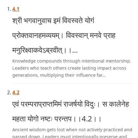
4.1
श्री भगवानुवाच इमं विवस्वते योगं
प्रोक्तवानहमव्ययम्। विवस्वान् मनवे प्राह
मनुरिक्ष्वाकवेऽब्रवीत्।।...
Knowledge compounds through intentional mentorship.
Leaders who teach others create lasting impact across
generations, multiplying their influence far...
4.2
एवं परम्पराप्राप्तमिमं राजर्षयो विदुः। स कालेनेह
महता योगो नष्टः परन्तप।।4.2।।
Ancient wisdom gets lost when not actively practiced and
passed down. Leaders must intentionally preserve and