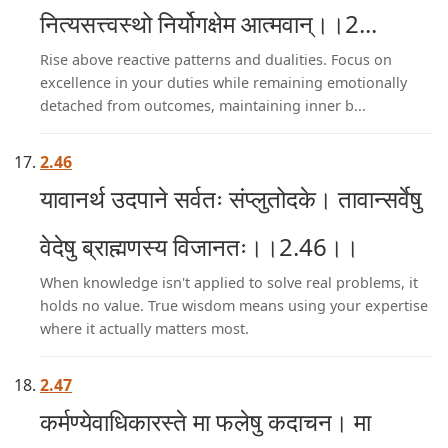
नित्यसत्त्वस्थो निर्योगक्षेम आत्मवान्।।2...
Rise above reactive patterns and dualities. Focus on
excellence in your duties while remaining emotionally
detached from outcomes, maintaining inner b...
2.46
यावानर्थ उदपाने सर्वतः संप्लुतोदके। तावान्सर्वेषु
वेदेषु ब्राह्मणस्य विजानतः।।2.46।।
When knowledge isn't applied to solve real problems, it
holds no value. True wisdom means using your expertise
where it actually matters most.
2.47
कर्मण्येवाधिकारस्ते मा फलेषु कदाचन। मा