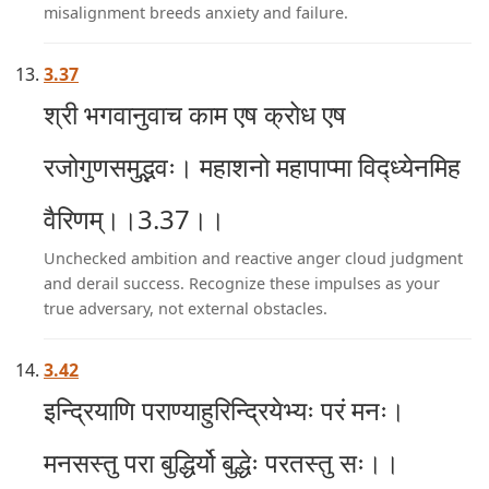
misalignment breeds anxiety and failure.
3.37
श्री भगवानुवाच काम एष क्रोध एष
रजोगुणसमुद्भवः। महाशनो महापाप्मा विद्ध्येनमिह
वैरिणम्।।3.37।।
Unchecked ambition and reactive anger cloud judgment
and derail success. Recognize these impulses as your
true adversary, not external obstacles.
3.42
इन्द्रियाणि पराण्याहुरिन्द्रियेभ्यः परं मनः।
मनसस्तु परा बुद्धिर्यो बुद्धेः परतस्तु सः।।