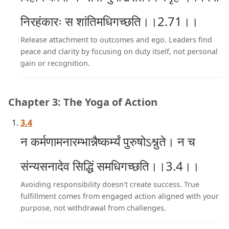
निरहंकारः स शांतिमधिगच्छति।।2.71।।
Release attachment to outcomes and ego. Leaders find
peace and clarity by focusing on duty itself, not personal
gain or recognition.
Chapter 3: The Yoga of Action
3.4
न कर्मणामनारम्भान्नैष्कर्म्यं पुरुषोऽश्नुते। न च
संन्यसनादेव सिद्धिं समधिगच्छति।।3.4।।
Avoiding responsibility doesn't create success. True
fulfillment comes from engaged action aligned with your
purpose, not withdrawal from challenges.