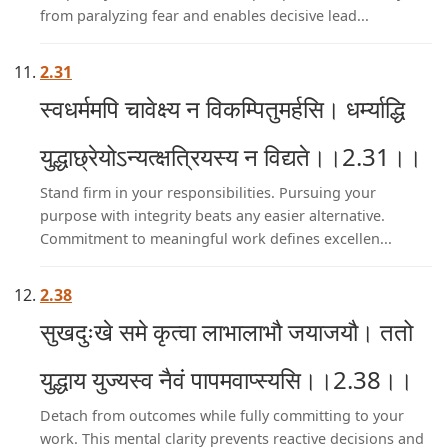
from paralyzing fear and enables decisive lead...
2.31
स्वधर्ममपि चावेक्ष्य न विकम्पितुमर्हसि। धर्म्याद्धि
युद्धाछ्रेयोऽन्यत्क्षत्रियस्य न विद्यते।।2.31।।
Stand firm in your responsibilities. Pursuing your
purpose with integrity beats any easier alternative.
Commitment to meaningful work defines excellen...
2.38
सुखदुःखे समे कृत्वा लाभालाभौ जयाजयौ। ततो
युद्धाय युज्यस्व नैवं पापमवाप्स्यसि।।2.38।।
Detach from outcomes while fully committing to your
work. This mental clarity prevents reactive decisions and