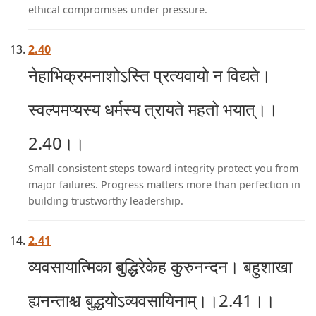
ethical compromises under pressure.
2.40
नेहाभिक्रमनाशोऽस्ति प्रत्यवायो न विद्यते।
स्वल्पमप्यस्य धर्मस्य त्रायते महतो भयात्।।
2.40।।
Small consistent steps toward integrity protect you from
major failures. Progress matters more than perfection in
building trustworthy leadership.
2.41
व्यवसायात्मिका बुद्धिरेकेह कुरुनन्दन। बहुशाखा
ह्यनन्ताश्च बुद्धयोऽव्यवसायिनाम्।।2.41।।