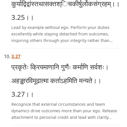
कुर्याद्विद्वांस्तथासक्तश्िचकीर्षुर्लोकसंग्रहम्।।
3.25।।
Lead by example without ego. Perform your duties
excellently while staying detached from outcomes,
inspiring others through your integrity rather than...
3.27
प्रकृतेः क्रियमाणानि गुणैः कर्माणि सर्वशः।
अहङ्कारविमूढात्मा कर्ताऽहमिति मन्यते।।
3.27।।
Recognize that external circumstances and team
dynamics drive outcomes more than your ego. Release
attachment to personal credit and lead with clarity...