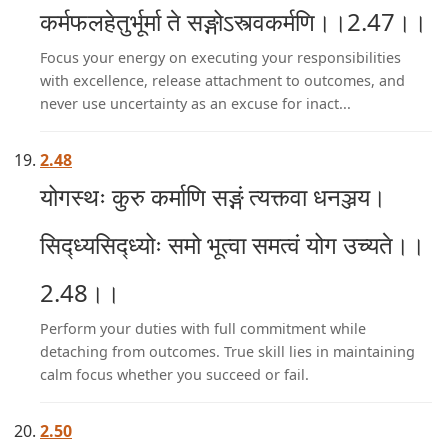
कर्मफलहेतुर्भूर्मा ते सङ्गोऽस्त्वकर्मणि।।2.47।।
Focus your energy on executing your responsibilities
with excellence, release attachment to outcomes, and
never use uncertainty as an excuse for inact...
2.48
योगस्थः कुरु कर्माणि सङ्गं त्यक्त्वा धनञ्जय।
सिद्ध्यसिद्ध्योः समो भूत्वा समत्वं योग उच्यते।।
2.48।।
Perform your duties with full commitment while
detaching from outcomes. True skill lies in maintaining
calm focus whether you succeed or fail.
2.50