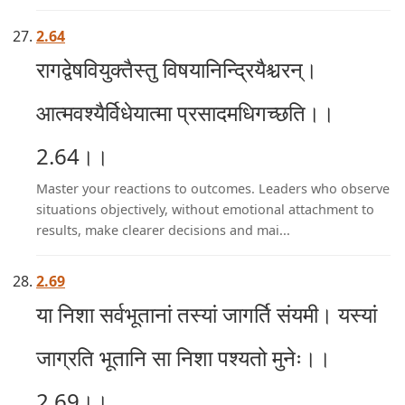
2.64
रागद्वेषवियुक्तैस्तु विषयानिन्द्रियैश्चरन्।
आत्मवश्यैर्विधेयात्मा प्रसादमधिगच्छति।।
2.64।।
Master your reactions to outcomes. Leaders who observe
situations objectively, without emotional attachment to
results, make clearer decisions and mai...
2.69
या निशा सर्वभूतानां तस्यां जागर्ति संयमी। यस्यां
जाग्रति भूतानि सा निशा पश्यतो मुनेः।।
2.69।।