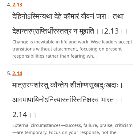
2.13
देहिनोऽस्मिन्यथा देहे कौमारं यौवनं जरा। तथा
देहान्तरप्राप्तिर्धीरस्तत्र न मुह्यति।।2.13।।
Change is inevitable in life and work. Wise leaders accept
transitions without attachment, focusing on present
responsibilities rather than fearing wh...
2.14
मात्रास्पर्शास्तु कौन्तेय शीतोष्णसुखदुःखदाः।
आगमापायिनोऽनित्यास्तांस्तितिक्षस्व भारत।।
2.14।।
External circumstances—success, failure, praise, criticism
—are temporary. Focus on your response, not the