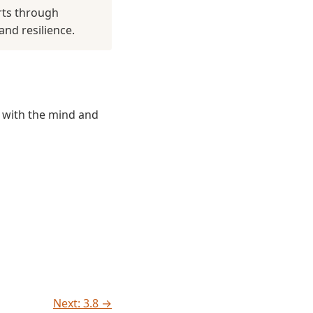
rts through
and resilience.
n with the mind and
Next: 3.8 →