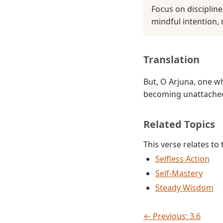
Focus on disciplin
mindful intention, 
Translation
But, O Arjuna, one w
becoming unattached
Related Topics
This verse relates to
Selfless Action
Self-Mastery
Steady Wisdom
← Previous: 3.6