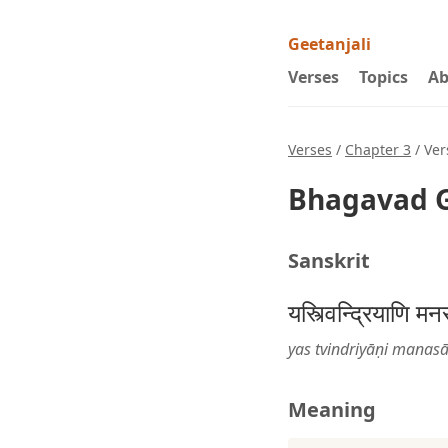
Geetanjali
Verses
Topics
Ab
Verses
/
Chapter 3
/ Ver
Bhagavad G
Sanskrit
यस्त्विन्द्रियाणि 
yas tvindriyāṇi manas
Meaning