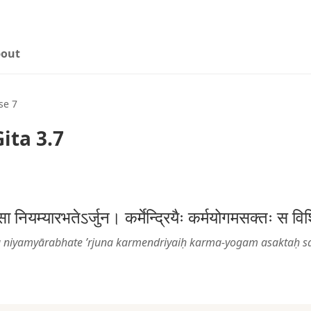
out
se 7
ita 3.7
मनसा नियम्यारभतेऽर्जुन। कर्मेन्द्रियैः कर्मयोगमसक्तः स
ā niyamyārabhate ’rjuna karmendriyaiḥ karma-yogam asaktaḥ sa