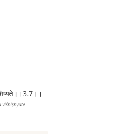
 विशिष्यते।।3.7।।
 viśhiṣhyate