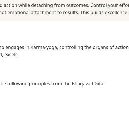
ed action while detaching from outcomes. Control your effo
not emotional attachment to results. This builds excellence 
ho engages in Karma-yoga, controlling the organs of actio
, excels.
 the following principles from the Bhagavad Gita: