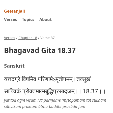
Geetanjali
Verses
Topics
About
Verses
/
Chapter 18
/ Verse 37
Bhagavad Gita 18.37
Sanskrit
यत्तदग्रे विषमिव परिणामेऽमृतोपमम्।तत्सुखं
सात्त्विकं प्रोक्तमात्मबुद्धिप्रसादजम्।।18.37।।
yat tad agre viṣam iva pariṇāme 'mṛtopamam tat sukhaṁ
sāttvikaṁ proktam ātma-buddhi-prasāda-jam