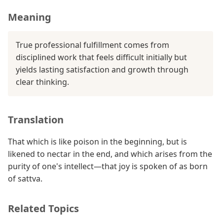
Meaning
True professional fulfillment comes from
disciplined work that feels difficult initially but
yields lasting satisfaction and growth through
clear thinking.
Translation
That which is like poison in the beginning, but is
likened to nectar in the end, and which arises from the
purity of one's intellect—that joy is spoken of as born
of sattva.
Related Topics