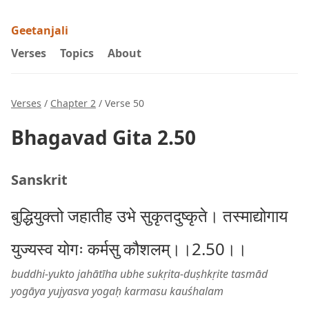
Geetanjali
Verses
Topics
About
Verses
/
Chapter 2
/ Verse 50
Bhagavad Gita 2.50
Sanskrit
बुद्धियुक्तो जहातीह उभे सुकृतदुष्कृते। तस्माद्योगाय
युज्यस्व योगः कर्मसु कौशलम्।।2.50।।
buddhi-yukto jahātīha ubhe sukṛita-duṣhkṛite tasmād
yogāya yujyasva yogaḥ karmasu kauśhalam