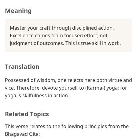
Meaning
Master your craft through disciplined action.
Excellence comes from focused effort, not
judgment of outcomes. This is true skill in work.
Translation
Possessed of wisdom, one rejects here both virtue and
vice. Therefore, devote yourself to (Karma-) yoga; for
yoga is skilfulness in action.
Related Topics
This verse relates to the following principles from the
Bhagavad Gita: