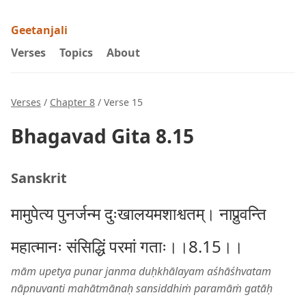
Geetanjali
Verses
Topics
About
Verses
/
Chapter 8
/ Verse 15
Bhagavad Gita 8.15
Sanskrit
मामुपेत्य पुनर्जन्म दुःखालयमशाश्वतम्। नाप्नुवन्ति
महात्मानः संसिद्धिं परमां गताः।।8.15।।
mām upetya punar janma duḥkhālayam aśhāśhvatam
nāpnuvanti mahātmānaḥ sansiddhiṁ paramāṁ gatāḥ