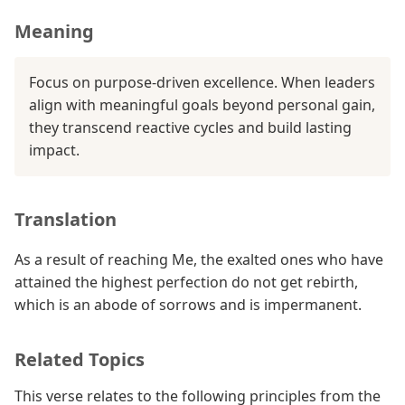
Meaning
Focus on purpose-driven excellence. When leaders
align with meaningful goals beyond personal gain,
they transcend reactive cycles and build lasting
impact.
Translation
As a result of reaching Me, the exalted ones who have
attained the highest perfection do not get rebirth,
which is an abode of sorrows and is impermanent.
Related Topics
This verse relates to the following principles from the