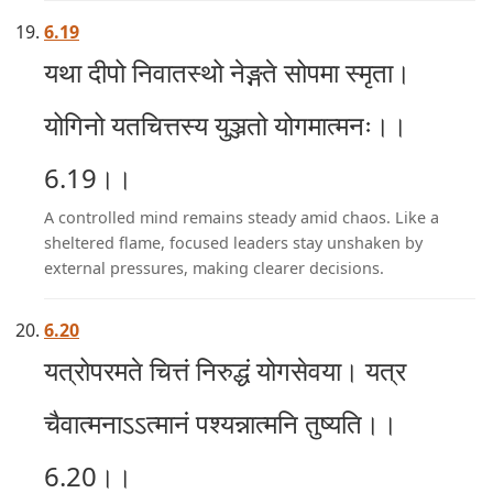
6.19
यथा दीपो निवातस्थो नेङ्गते सोपमा स्मृता।
योगिनो यतचित्तस्य युञ्जतो योगमात्मनः।।
6.19।।
A controlled mind remains steady amid chaos. Like a
sheltered flame, focused leaders stay unshaken by
external pressures, making clearer decisions.
6.20
यत्रोपरमते चित्तं निरुद्धं योगसेवया। यत्र
चैवात्मनाऽऽत्मानं पश्यन्नात्मनि तुष्यति।।
6.20।।