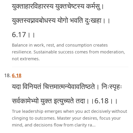
युक्ताहारविहारस्य युक्तचेष्टस्य कर्मसु।
युक्तस्वप्नावबोधस्य योगो भवति दुःखहा।।
6.17।।
Balance in work, rest, and consumption creates
resilience. Sustainable success comes from moderation,
not extremes.
6.18
यदा विनियतं चित्तमात्मन्येवावतिष्ठते। निःस्पृहः
सर्वकामेभ्यो युक्त इत्युच्यते तदा।।6.18।।
True leadership emerges when you act decisively without
clinging to outcomes. Master your desires, focus your
mind, and decisions flow from clarity ra...