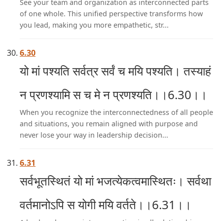
See your team and organization as interconnected parts
of one whole. This unified perspective transforms how
you lead, making you more empathetic, str...
6.30
यो मां पश्यति सर्वत्र सर्वं च मयि पश्यति। तस्याहं
न प्रणश्यामि स च मे न प्रणश्यति।।6.30।।
When you recognize the interconnectedness of all people
and situations, you remain aligned with purpose and
never lose your way in leadership decision...
6.31
सर्वभूतस्थितं यो मां भजत्येकत्वमास्थितः। सर्वथा
वर्तमानोऽपि स योगी मयि वर्तते।।6.31।।