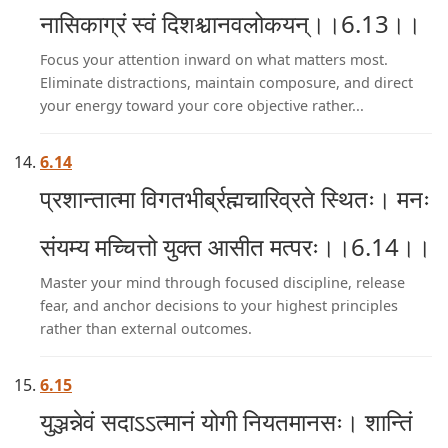
नासिकाग्रं स्वं दिशश्चानवलोकयन्।।6.13।।
Focus your attention inward on what matters most.
Eliminate distractions, maintain composure, and direct
your energy toward your core objective rather...
6.14
प्रशान्तात्मा विगतभीर्ब्रह्मचारिव्रते स्थितः। मनः
संयम्य मच्चित्तो युक्त आसीत मत्परः।।6.14।।
Master your mind through focused discipline, release
fear, and anchor decisions to your highest principles
rather than external outcomes.
6.15
युञ्जन्नेवं सदाऽऽत्मानं योगी नियतमानसः। शान्तिं