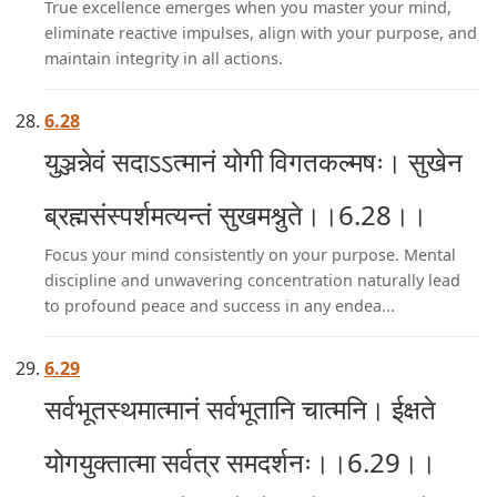
True excellence emerges when you master your mind,
eliminate reactive impulses, align with your purpose, and
maintain integrity in all actions.
6.28
युञ्जन्नेवं सदाऽऽत्मानं योगी विगतकल्मषः। सुखेन
ब्रह्मसंस्पर्शमत्यन्तं सुखमश्नुते।।6.28।।
Focus your mind consistently on your purpose. Mental
discipline and unwavering concentration naturally lead
to profound peace and success in any endea...
6.29
सर्वभूतस्थमात्मानं सर्वभूतानि चात्मनि। ईक्षते
योगयुक्तात्मा सर्वत्र समदर्शनः।।6.29।।