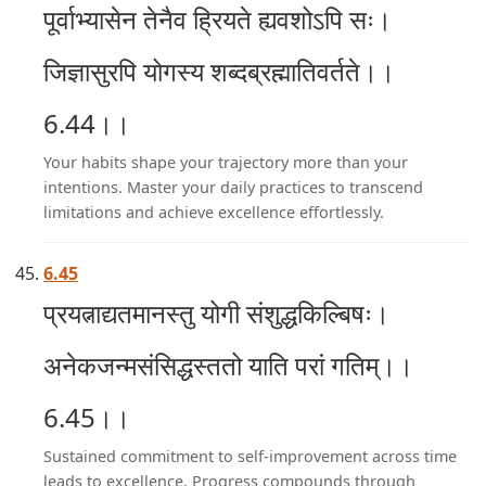
पूर्वाभ्यासेन तेनैव ह्रियते ह्यवशोऽपि सः।
जिज्ञासुरपि योगस्य शब्दब्रह्मातिवर्तते।।
6.44।।
Your habits shape your trajectory more than your
intentions. Master your daily practices to transcend
limitations and achieve excellence effortlessly.
6.45
प्रयत्नाद्यतमानस्तु योगी संशुद्धकिल्बिषः।
अनेकजन्मसंसिद्धस्ततो याति परां गतिम्।।
6.45।।
Sustained commitment to self-improvement across time
leads to excellence. Progress compounds through