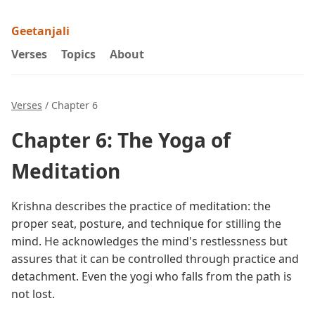
Geetanjali
Verses
Topics
About
Verses
/ Chapter 6
Chapter 6: The Yoga of
Meditation
Krishna describes the practice of meditation: the
proper seat, posture, and technique for stilling the
mind. He acknowledges the mind's restlessness but
assures that it can be controlled through practice and
detachment. Even the yogi who falls from the path is
not lost.