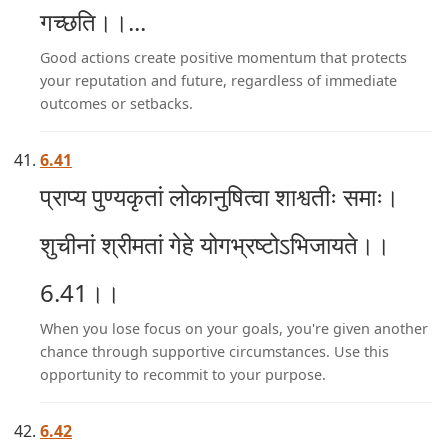
गच्छति।।...
Good actions create positive momentum that protects
your reputation and future, regardless of immediate
outcomes or setbacks.
6.41
प्राप्य पुण्यकृतां लोकानुषित्वा शाश्वतीः समाः।
शुचीनां श्रीमतां गेहे योगभ्रष्टोऽभिजायते।।
6.41।।
When you lose focus on your goals, you're given another
chance through supportive circumstances. Use this
opportunity to recommit to your purpose.
6.42