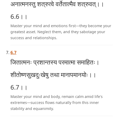
अनात्मनस्तु शत्रुत्वे वर्तेतात्मैव शत्रुवत्।।
6.6।।
Master your mind and emotions first—they become your
greatest asset. Neglect them, and they sabotage your
success and relationships.
6.7
जितात्मनः प्रशान्तस्य परमात्मा समाहितः।
शीतोष्णसुखदुःखेषु तथा मानापमानयोः।।
6.7।।
Master your mind and body, remain calm amid life's
extremes—success flows naturally from this inner
stability and equanimity.