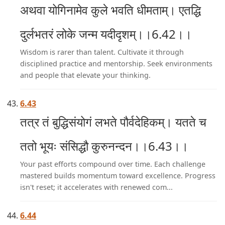
अथवा योगिनामेव कुले भवति धीमताम्। एतद्धि
दुर्लभतरं लोके जन्म यदीदृशम्।।6.42।।
Wisdom is rarer than talent. Cultivate it through
disciplined practice and mentorship. Seek environments
and people that elevate your thinking.
6.43
तत्र तं बुद्धिसंयोगं लभते पौर्वदेहिकम्। यतते च
ततो भूयः संसिद्धौ कुरुनन्दन।।6.43।।
Your past efforts compound over time. Each challenge
mastered builds momentum toward excellence. Progress
isn't reset; it accelerates with renewed com...
6.44