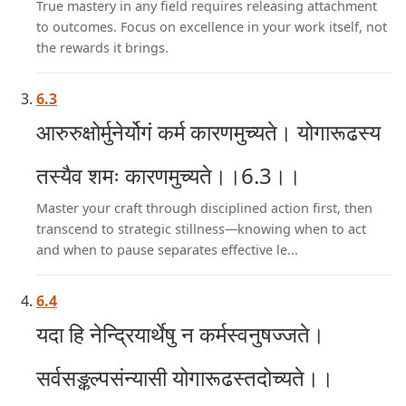
True mastery in any field requires releasing attachment
to outcomes. Focus on excellence in your work itself, not
the rewards it brings.
6.3
आरुरुक्षोर्मुनेर्योगं कर्म कारणमुच्यते। योगारूढस्य
तस्यैव शमः कारणमुच्यते।।6.3।।
Master your craft through disciplined action first, then
transcend to strategic stillness—knowing when to act
and when to pause separates effective le...
6.4
यदा हि नेन्द्रियार्थेषु न कर्मस्वनुषज्जते।
सर्वसङ्कल्पसंन्यासी योगारूढस्तदोच्यते।।