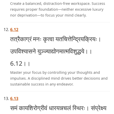
Create a balanced, distraction-free workspace. Success
requires proper foundation—neither excessive luxury
nor deprivation—to focus your mind clearly.
6.12
तत्रैकाग्रं मनः कृत्वा यतचित्तेन्द्रियक्रियः।
उपविश्यासने युञ्ज्याद्योगमात्मविशुद्धये।।
6.12।।
Master your focus by controlling your thoughts and
impulses. A disciplined mind drives better decisions and
sustainable success in any endeavor.
6.13
समं कायशिरोग्रीवं धारयन्नचलं स्थिरः। संप्रेक्ष्य