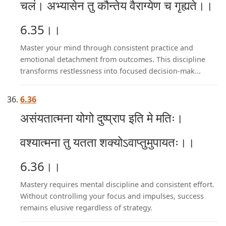
चलं। अभ्यासेन तु कौन्तेय वैराग्येण च गृह्यते।।
6.35।।
Master your mind through consistent practice and
emotional detachment from outcomes. This discipline
transforms restlessness into focused decision-mak...
6.36
असंयतात्मना योगो दुष्प्राप इति मे मतिः।
वश्यात्मना तु यतता शक्योऽवाप्तुमुपायतः।।
6.36।।
Mastery requires mental discipline and consistent effort.
Without controlling your focus and impulses, success
remains elusive regardless of strategy.