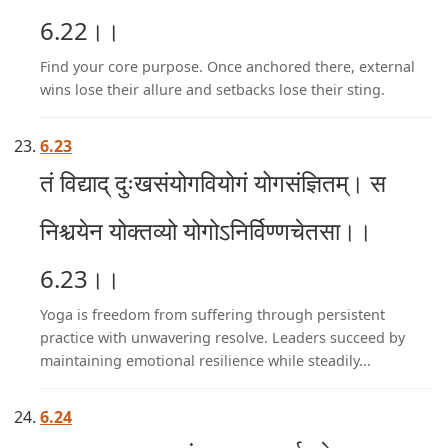
6.22।।
Find your core purpose. Once anchored there, external
wins lose their allure and setbacks lose their sting.
6.23
तं विद्याद् दुःखसंयोगवियोगं योगसंज्ञितम्। स
निश्चयेन योक्तव्यो योगोऽनिर्विण्णचेतसा।।
6.23।।
Yoga is freedom from suffering through persistent
practice with unwavering resolve. Leaders succeed by
maintaining emotional resilience while steadily...
6.24