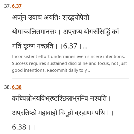
6.37
अर्जुन उवाच अयतिः श्रद्धयोपेतो
योगाच्चलितमानसः। अप्राप्य योगसंसिद्धिं कां
गतिं कृष्ण गच्छति।।6.37।...
Inconsistent effort undermines even sincere intentions.
Success requires sustained discipline and focus, not just
good intentions. Recommit daily to y...
6.38
कच्चिन्नोभयविभ्रष्टश्छिन्नाभ्रमिव नश्यति।
अप्रतिष्ठो महाबाहो विमूढो ब्रह्मणः पथि।।
6.38।।