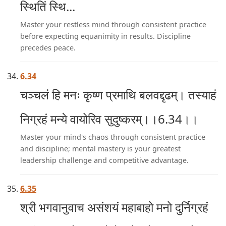
स्थितिं स्थि...
Master your restless mind through consistent practice
before expecting equanimity in results. Discipline
precedes peace.
6.34
चञ्चलं हि मनः कृष्ण प्रमाथि बलवद्दृढम्। तस्याहं
निग्रहं मन्ये वायोरिव सुदुष्करम्।।6.34।।
Master your mind's chaos through consistent practice
and discipline; mental mastery is your greatest
leadership challenge and competitive advantage.
6.35
श्री भगवानुवाच असंशयं महाबाहो मनो दुर्निग्रहं