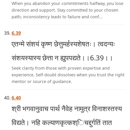
When you abandon your commitments halfway, you lose
direction and support. Stay committed to your chosen
path; inconsistency leads to failure and conf...
6.39
एतन्मे संशयं कृष्ण छेत्तुमर्हस्यशेषतः। त्वदन्यः
संशयस्यास्य छेत्ता न ह्युपपद्यते।।6.39।।
Seek clarity from those with proven expertise and
experience. Self-doubt dissolves when you trust the right
mentor or source of guidance.
6.40
श्री भगवानुवाच पार्थ नैवेह नामुत्र विनाशस्तस्य
विद्यते। नहि कल्याणकृत्कश्िचद्दुर्गतिं तात