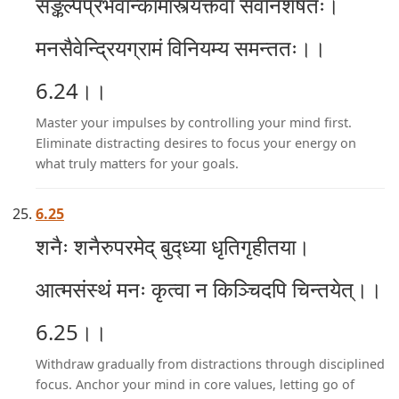
सङ्कल्पप्रभवान्कामांस्त्यक्त्वा सर्वानशेषतः।
मनसैवेन्द्रियग्रामं विनियम्य समन्ततः।।
6.24।।
Master your impulses by controlling your mind first.
Eliminate distracting desires to focus your energy on
what truly matters for your goals.
6.25
शनैः शनैरुपरमेद् बुद्ध्या धृतिगृहीतया।
आत्मसंस्थं मनः कृत्वा न किञ्चिदपि चिन्तयेत्।।
6.25।।
Withdraw gradually from distractions through disciplined
focus. Anchor your mind in core values, letting go of