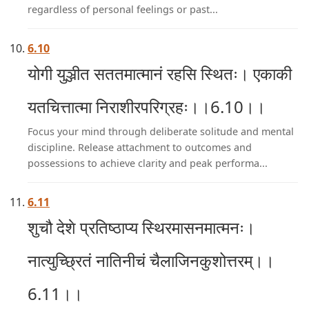
regardless of personal feelings or past...
6.10
योगी युञ्जीत सततमात्मानं रहसि स्थितः। एकाकी
यतचित्तात्मा निराशीरपरिग्रहः।।6.10।।
Focus your mind through deliberate solitude and mental
discipline. Release attachment to outcomes and
possessions to achieve clarity and peak performa...
6.11
शुचौ देशे प्रतिष्ठाप्य स्थिरमासनमात्मनः।
नात्युच्छ्रितं नातिनीचं चैलाजिनकुशोत्तरम्।।
6.11।।