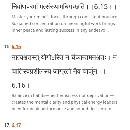
निर्वाणपरमां मत्संस्थामधिगच्छति।।6.15।।
Master your mind's focus through consistent practice.
Sustained concentration on meaningful work brings
inner peace and lasting success in any endeavo...
6.16
नात्यश्नतस्तु योगोऽस्ति न चैकान्तमनश्नतः। न
चातिस्वप्नशीलस्य जाग्रतो नैव चार्जुन।।
6.16।।
Balance in habits—neither excess nor deprivation—
creates the mental clarity and physical energy leaders
need for peak performance and sound decision-m...
6.17