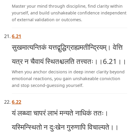
Master your mind through discipline, find clarity within
yourself, and build unshakeable confidence independent
of external validation or outcomes.
6.21
सुखमात्यन्तिकं यत्तद्बुद्धिग्राह्यमतीन्द्रियम्। वेत्ति
यत्र न चैवायं स्थितश्चलति तत्त्वतः।।6.21।।
When you anchor decisions in deep inner clarity beyond
emotional reactions, you gain unshakeable conviction
and stop second-guessing yourself.
6.22
यं लब्ध्वा चापरं लाभं मन्यते नाधिकं ततः।
यस्मिन्स्थितो न दुःखेन गुरुणापि विचाल्यते।।