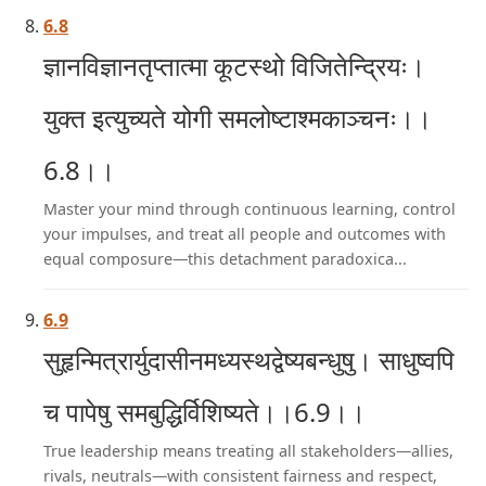
6.8
ज्ञानविज्ञानतृप्तात्मा कूटस्थो विजितेन्द्रियः।
युक्त इत्युच्यते योगी समलोष्टाश्मकाञ्चनः।।
6.8।।
Master your mind through continuous learning, control
your impulses, and treat all people and outcomes with
equal composure—this detachment paradoxica...
6.9
सुहृन्मित्रार्युदासीनमध्यस्थद्वेष्यबन्धुषु। साधुष्वपि
च पापेषु समबुद्धिर्विशिष्यते।।6.9।।
True leadership means treating all stakeholders—allies,
rivals, neutrals—with consistent fairness and respect,