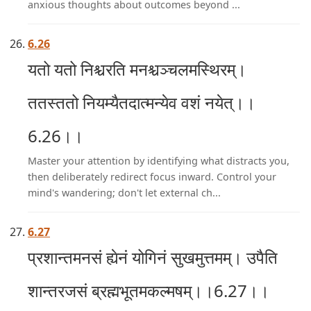
anxious thoughts about outcomes beyond ...
6.26
यतो यतो निश्चरति मनश्चञ्चलमस्थिरम्।
ततस्ततो नियम्यैतदात्मन्येव वशं नयेत्।।
6.26।।
Master your attention by identifying what distracts you,
then deliberately redirect focus inward. Control your
mind's wandering; don't let external ch...
6.27
प्रशान्तमनसं ह्येनं योगिनं सुखमुत्तमम्। उपैति
शान्तरजसं ब्रह्मभूतमकल्मषम्।।6.27।।