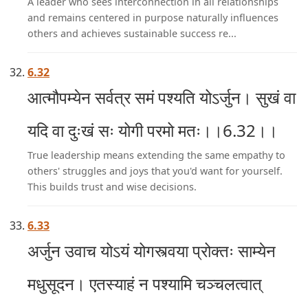
A leader who sees interconnection in all relationships
and remains centered in purpose naturally influences
others and achieves sustainable success re...
6.32
आत्मौपम्येन सर्वत्र समं पश्यति योऽर्जुन। सुखं वा
यदि वा दुःखं सः योगी परमो मतः।।6.32।।
True leadership means extending the same empathy to
others' struggles and joys that you'd want for yourself.
This builds trust and wise decisions.
6.33
अर्जुन उवाच योऽयं योगस्त्वया प्रोक्तः साम्येन
मधुसूदन। एतस्याहं न पश्यामि चञ्चलत्वात्