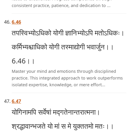
consistent practice, patience, and dedication to ...
6.46
तपस्विभ्योऽधिको योगी ज्ञानिभ्योऽपि मतोऽधिकः।
कर्मिभ्यश्चाधिको योगी तस्माद्योगी भवार्जुन।।
6.46।।
Master your mind and emotions through disciplined
practice. This integrated approach to work outperforms
isolated expertise, knowledge, or mere effort...
6.47
योगिनामपि सर्वेषां मद्गतेनान्तरात्मना।
श्रद्धावान्भजते यो मां स मे युक्ततमो मतः।।