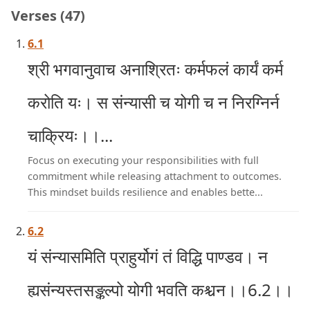
Verses (47)
6.1
श्री भगवानुवाच अनाश्रितः कर्मफलं कार्यं कर्म
करोति यः। स संन्यासी च योगी च न निरग्निर्न
चाक्रियः।।...
Focus on executing your responsibilities with full
commitment while releasing attachment to outcomes.
This mindset builds resilience and enables bette...
6.2
यं संन्यासमिति प्राहुर्योगं तं विद्धि पाण्डव। न
ह्यसंन्यस्तसङ्कल्पो योगी भवति कश्चन।।6.2।।