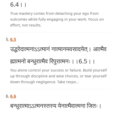
6.4।।
True mastery comes from detaching your ego from
outcomes while fully engaging in your work. Focus on
effort, not results.
6.5
उद्धरेदात्मनाऽऽत्मानं नात्मानमवसादयेत्। आत्मैव
ह्यात्मनो बन्धुरात्मैव रिपुरात्मनः।।6.5।।
You alone control your success or failure. Build yourself
up through discipline and wise choices, or tear yourself
down through negligence. Take respo...
6.6
बन्धुरात्माऽऽत्मनस्तस्य येनात्मैवात्मना जितः।