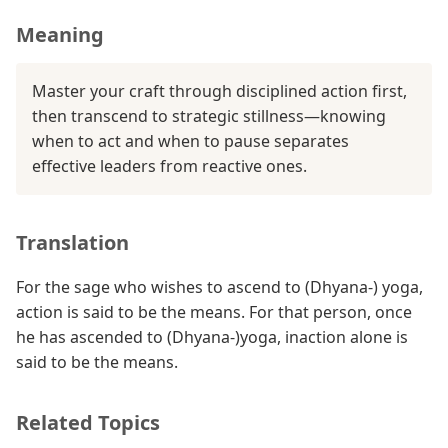
Meaning
Master your craft through disciplined action first,
then transcend to strategic stillness—knowing
when to act and when to pause separates
effective leaders from reactive ones.
Translation
For the sage who wishes to ascend to (Dhyana-) yoga,
action is said to be the means. For that person, once
he has ascended to (Dhyana-)yoga, inaction alone is
said to be the means.
Related Topics