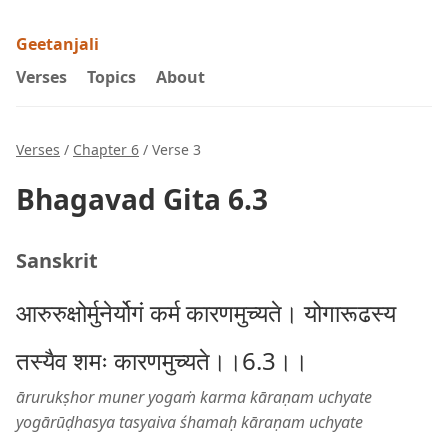
Geetanjali
Verses
Topics
About
Verses
/
Chapter 6
/ Verse 3
Bhagavad Gita 6.3
Sanskrit
आरुरुक्षोर्मुनेर्योगं कर्म कारणमुच्यते। योगारूढस्य
तस्यैव शमः कारणमुच्यते।।6.3।।
ārurukṣhor muner yogaṁ karma kāraṇam uchyate
yogārūḍhasya tasyaiva śhamaḥ kāraṇam uchyate