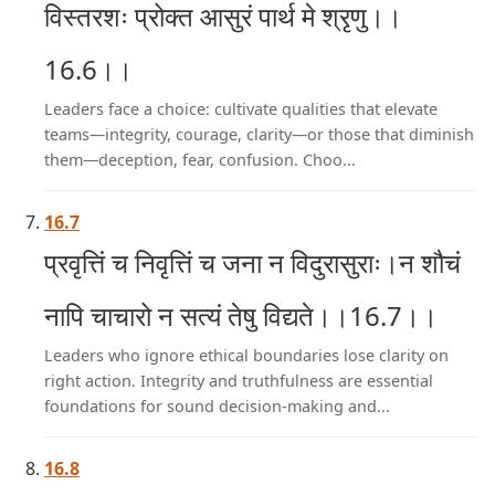
विस्तरशः प्रोक्त आसुरं पार्थ मे श्रृणु।।
16.6।।
Leaders face a choice: cultivate qualities that elevate
teams—integrity, courage, clarity—or those that diminish
them—deception, fear, confusion. Choo...
16.7
प्रवृत्तिं च निवृत्तिं च जना न विदुरासुराः।न शौचं
नापि चाचारो न सत्यं तेषु विद्यते।।16.7।।
Leaders who ignore ethical boundaries lose clarity on
right action. Integrity and truthfulness are essential
foundations for sound decision-making and...
16.8