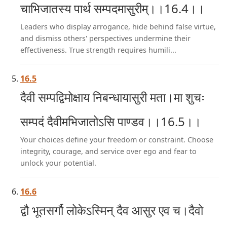
चाभिजातस्य पार्थ सम्पदमासुरीम्।।16.4।।
Leaders who display arrogance, hide behind false virtue,
and dismiss others' perspectives undermine their
effectiveness. True strength requires humili...
16.5
दैवी सम्पद्विमोक्षाय निबन्धायासुरी मता।मा शुचः
सम्पदं दैवीमभिजातोऽसि पाण्डव।।16.5।।
Your choices define your freedom or constraint. Choose
integrity, courage, and service over ego and fear to
unlock your potential.
16.6
द्वौ भूतसर्गौ लोकेऽस्मिन् दैव आसुर एव च।दैवो