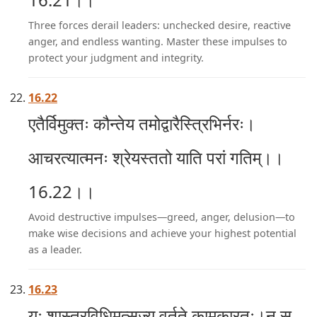
Three forces derail leaders: unchecked desire, reactive
anger, and endless wanting. Master these impulses to
protect your judgment and integrity.
16.22
एतैर्विमुक्तः कौन्तेय तमोद्वारैस्त्रिभिर्नरः।
आचरत्यात्मनः श्रेयस्ततो याति परां गतिम्।।
16.22।।
Avoid destructive impulses—greed, anger, delusion—to
make wise decisions and achieve your highest potential
as a leader.
16.23
यः शास्त्रविधिमुत्सृज्य वर्तते कामकारतः।न स