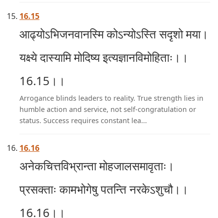
16.15
आढ्योऽभिजनवानस्मि कोऽन्योऽस्ति सदृशो मया।
यक्ष्ये दास्यामि मोदिष्य इत्यज्ञानविमोहिताः।।
16.15।।
Arrogance blinds leaders to reality. True strength lies in
humble action and service, not self-congratulation or
status. Success requires constant lea...
16.16
अनेकचित्तविभ्रान्ता मोहजालसमावृताः।
प्रसक्ताः कामभोगेषु पतन्ति नरकेऽशुचौ।।
16.16।।