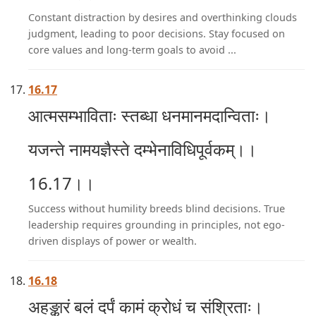
Constant distraction by desires and overthinking clouds
judgment, leading to poor decisions. Stay focused on
core values and long-term goals to avoid ...
16.17
आत्मसम्भाविताः स्तब्धा धनमानमदान्विताः।
यजन्ते नामयज्ञैस्ते दम्भेनाविधिपूर्वकम्।।
16.17।।
Success without humility breeds blind decisions. True
leadership requires grounding in principles, not ego-
driven displays of power or wealth.
16.18
अहङ्कारं बलं दर्पं कामं क्रोधं च संश्रिताः।