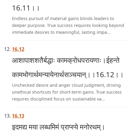
16.11।।
Endless pursuit of material gains blinds leaders to
deeper purpose. True success requires looking beyond
immediate desires to meaningful, lasting impa...
16.12
आशापाशशतैर्बद्धाः कामक्रोधपरायणाः।ईहन्ते
कामभोगार्थमन्यायेनार्थसञ्चयान्।।16.12।।
Unchecked desire and anger cloud judgment, driving
unethical shortcuts for short-term gains. True success
requires disciplined focus on sustainable va...
16.13
इदमद्य मया लब्धमिमं प्राप्स्ये मनोरथम्।