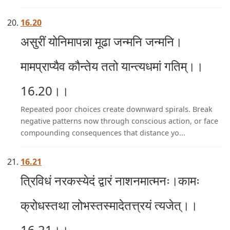
16.20
असुरीं योनिमापन्ना मूढा जन्मनि जन्मनि।
मामप्राप्यैव कौन्तेय ततो यान्त्यधमां गतिम्।।
16.20।।
Repeated poor choices create downward spirals. Break
negative patterns now through conscious action, or face
compounding consequences that distance yo...
16.21
त्रिविधं नरकस्येदं द्वारं नाशनमात्मनः।कामः
क्रोधस्तथा लोभस्तस्मादेतत्त्रयं त्यजेत्।।
16.21।।