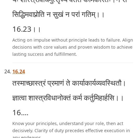
सिद्धिमवाप्नोति न सुखं न परां गतिम्।।
16.23।।
Acting on impulse without principle leads to failure. Align
decisions with core values and proven wisdom to achieve
lasting success and fulfillment.
16.24
तस्माच्छास्त्रं प्रमाणं ते कार्याकार्यव्यवस्थितौ।
ज्ञात्वा शास्त्रविधानोक्तं कर्म कर्तुमिहार्हसि।।
16....
Know your principles, understand your role, then act
decisively. Clarity of duty precedes effective execution in
any endeavor.