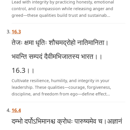
Lead with integrity by practicing honesty, emotional
control, and compassion while releasing anger and
greed—these qualities build trust and sustainab...
16.3
तेजः क्षमा धृतिः शौचमद्रोहो नातिमानिता।
भवन्ति सम्पदं दैवीमभिजातस्य भारत।।
16.3।।
Cultivate resilience, humility, and integrity in your
leadership. These qualities—courage, forgiveness,
discipline, and freedom from ego—define effect...
16.4
दम्भो दर्पोऽभिमानश्च क्रोधः पारुष्यमेव च।अज्ञानं