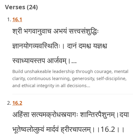
Verses (24)
16.1
श्री भगवानुवाच अभयं सत्त्वसंशुद्धिः
ज्ञानयोगव्यवस्थितिः। दानं दमश्च यज्ञश्च
स्वाध्यायस्तप आर्जवम्।...
Build unshakeable leadership through courage, mental
clarity, continuous learning, generosity, self-discipline,
and ethical integrity in all decisions...
16.2
अहिंसा सत्यमक्रोधस्त्यागः शान्तिरपैशुनम्।दया
भूतेष्वलोलुप्त्वं मार्दवं ह्रीरचापलम्।।16.2।।