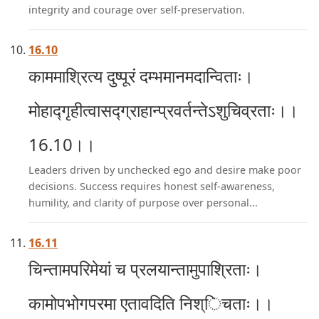
integrity and courage over self-preservation.
16.10
काममाश्रित्य दुष्पूरं दम्भमानमदान्विताः।
मोहाद्गृहीत्वासद्ग्राहान्प्रवर्तन्तेऽशुचिव्रताः।।
16.10।।
Leaders driven by unchecked ego and desire make poor
decisions. Success requires honest self-awareness,
humility, and clarity of purpose over personal...
16.11
चिन्तामपरिमेयां च प्रलयान्तामुपाश्रिताः।
कामोपभोगपरमा एतावदिति निश्िचताः।।