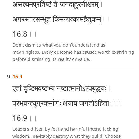
असत्यमप्रतिष्ठं ते जगदाहुरनीश्वरम्।
अपरस्परसम्भूतं किमन्यत्कामहैतुकम्।।
16.8।।
Don't dismiss what you don't understand as
meaningless. Every outcome has causes worth examining
before dismissing its reality or value.
16.9
एतां दृष्टिमवष्टभ्य नष्टात्मानोऽल्पबुद्धयः।
प्रभवन्त्युग्रकर्माणः क्षयाय जगतोऽहिताः।।
16.9।।
Leaders driven by fear and harmful intent, lacking
wisdom, inevitably destroy what they build. Choose