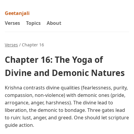
Geetanjali
Verses
Topics
About
Verses
/ Chapter 16
Chapter 16: The Yoga of
Divine and Demonic Natures
Krishna contrasts divine qualities (fearlessness, purity,
compassion, non-violence) with demonic ones (pride,
arrogance, anger, harshness). The divine lead to
liberation, the demonic to bondage. Three gates lead
to ruin: lust, anger, and greed. One should let scripture
guide action.