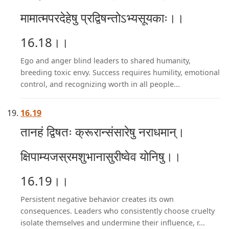
मामात्मपरदेहेषु प्रद्विषन्तोऽभ्यसूयकाः।।
16.18।।
Ego and anger blind leaders to shared humanity,
breeding toxic envy. Success requires humility, emotional
control, and recognizing worth in all people...
16.19
तानहं द्विषतः क्रूरान्संसारेषु नराधमान्।
क्षिपाम्यजस्रमशुभानासुरीष्वेव योनिषु।।
16.19।।
Persistent negative behavior creates its own
consequences. Leaders who consistently choose cruelty
isolate themselves and undermine their influence, r...