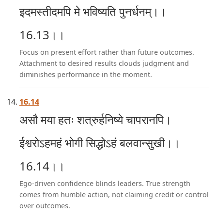
इदमस्तीदमपि मे भविष्यति पुनर्धनम्।।
16.13।।
Focus on present effort rather than future outcomes.
Attachment to desired results clouds judgment and
diminishes performance in the moment.
16.14
असौ मया हतः शत्रुर्हनिष्ये चापरानपि।
ईश्वरोऽहमहं भोगी सिद्धोऽहं बलवान्सुखी।।
16.14।।
Ego-driven confidence blinds leaders. True strength
comes from humble action, not claiming credit or control
over outcomes.