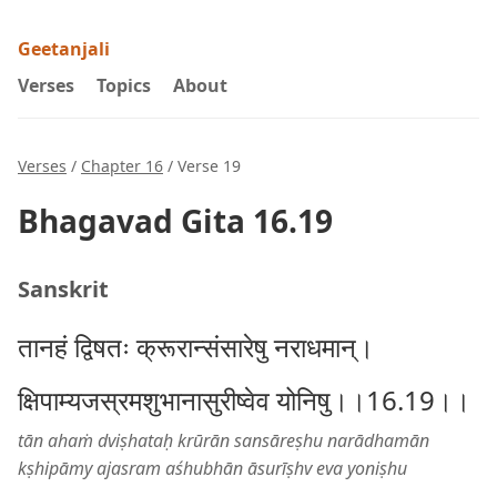
Geetanjali
Verses
Topics
About
Verses
/
Chapter 16
/ Verse 19
Bhagavad Gita 16.19
Sanskrit
तानहं द्विषतः क्रूरान्संसारेषु नराधमान्।
क्षिपाम्यजस्रमशुभानासुरीष्वेव योनिषु।।16.19।।
tān ahaṁ dviṣhataḥ krūrān sansāreṣhu narādhamān
kṣhipāmy ajasram aśhubhān āsurīṣhv eva yoniṣhu