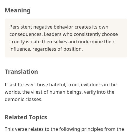
Meaning
Persistent negative behavior creates its own
consequences. Leaders who consistently choose
cruelty isolate themselves and undermine their
influence, regardless of position.
Translation
I cast forever those hateful, cruel, evil-doers in the
worlds, the vilest of human beings, verily into the
demonic classes.
Related Topics
This verse relates to the following principles from the