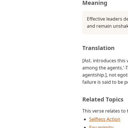
Meaning
Effective leaders 
and remain unshake
Translation
[Ast. introduces this
among the agents.'-Tr
agentship.], not ego
failure is said to be 
Related Topics
This verse relates to
Selfless Action
Equanimity