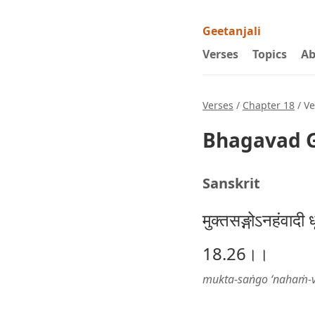
Geetanjali
Verses
Topics
Ab
Verses
/
Chapter 18
/ Ve
Bhagavad G
Sanskrit
मुक्तसङ्गोऽनहंवादी ध
18.26।।
mukta-saṅgo ‘nahaṁ-vā