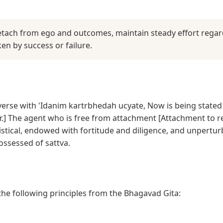
detach from ego and outcomes, maintain steady effort regard
n by success or failure.
 verse with 'Idanim kartrbhedah ucyate, Now is being stated 
.] The agent who is free from attachment [Attachment to re
tistical, endowed with fortitude and diligence, and unpertu
possessed of sattva.
 the following principles from the Bhagavad Gita: