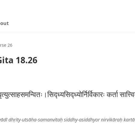
out
rse 26
ita 18.26
ृत्युत्साहसमन्वितः।सिद्ध्यसिद्ध्योर्निर्विकारः कर्ता सात्
dī dhṛity-utsāha-samanvitaḥ siddhy-asiddhyor nirvikāraḥ kartā 