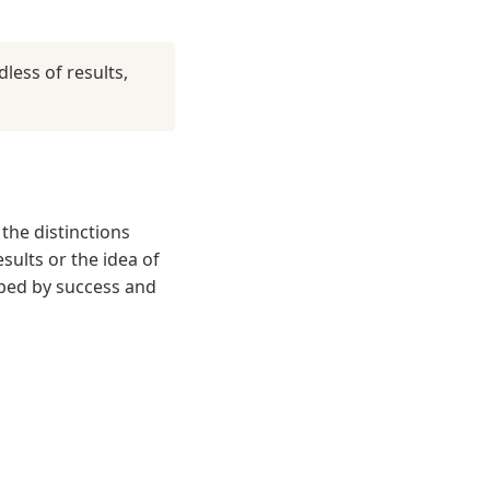
less of results,
the distinctions
sults or the idea of
rbed by success and