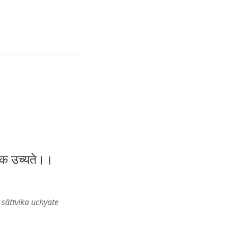
त्विक उच्यते।।
sāttvika uchyate