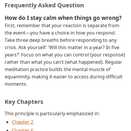
Frequently Asked Question
How do I stay calm when things go wrong?
First, remember that your reaction is separate from
the event—you have a choice in how you respond.
Take three deep breaths before responding to any
crisis. Ask yourself: 'Will this matter in a year? In five
years?' Focus on what you can control (your response)
rather than what you can't (what happened). Regular
meditation practice builds the mental muscle of
equanimity, making it easier to access during difficult
moments.
Key Chapters
This principle is particularly emphasized in:
Chapter 2
Chapter 6