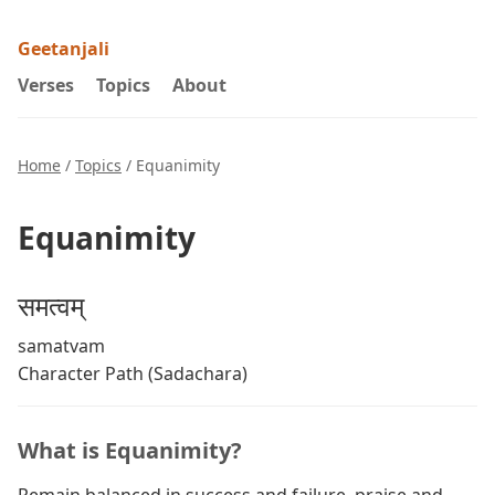
Geetanjali
Verses
Topics
About
Home
/
Topics
/ Equanimity
Equanimity
समत्वम्
samatvam
Character Path (Sadachara)
What is Equanimity?