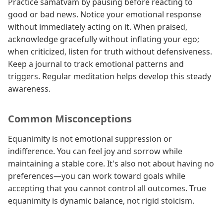
Practice samatvam by pausing before reacting to
good or bad news. Notice your emotional response
without immediately acting on it. When praised,
acknowledge gracefully without inflating your ego;
when criticized, listen for truth without defensiveness.
Keep a journal to track emotional patterns and
triggers. Regular meditation helps develop this steady
awareness.
Common Misconceptions
Equanimity is not emotional suppression or
indifference. You can feel joy and sorrow while
maintaining a stable core. It's also not about having no
preferences—you can work toward goals while
accepting that you cannot control all outcomes. True
equanimity is dynamic balance, not rigid stoicism.