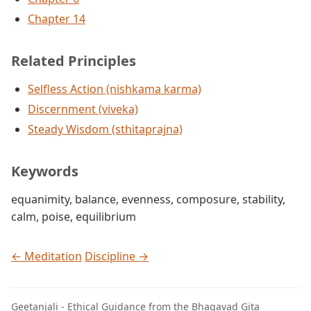
Chapter 14
Related Principles
Selfless Action (nishkama karma)
Discernment (viveka)
Steady Wisdom (sthitaprajna)
Keywords
equanimity
,
balance
,
evenness
,
composure
,
stability
,
calm
,
poise
,
equilibrium
← Meditation
Discipline →
Geetanjali - Ethical Guidance from the Bhagavad Gita