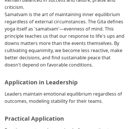
Remain balanced in success and failure, praise and
criticism.
Samatvam is the art of maintaining inner equilibrium
regardless of external circumstances. The Gita defines
yoga itself as 'samatvam'—evenness of mind. This
principle teaches us that our response to life's ups and
downs matters more than the events themselves. By
cultivating equanimity, we become less reactive, make
better decisions, and find sustainable peace that
doesn't depend on favorable conditions.
Application in Leadership
Leaders maintain emotional equilibrium regardless of
outcomes, modeling stability for their teams.
Practical Application