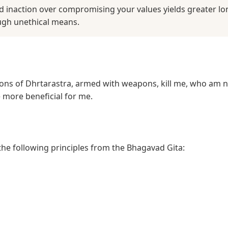
d inaction over compromising your values yields greater lo
ugh unethical means.
he sons of Dhrtarastra, armed with weapons, kill me, who am 
 more beneficial for me.
 the following principles from the Bhagavad Gita: