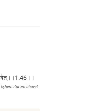
तरं भवेत्।।1.46।।
e kṣhemataraṁ bhavet