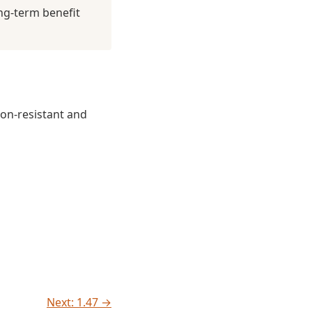
ng-term benefit
non-resistant and
Next: 1.47 →