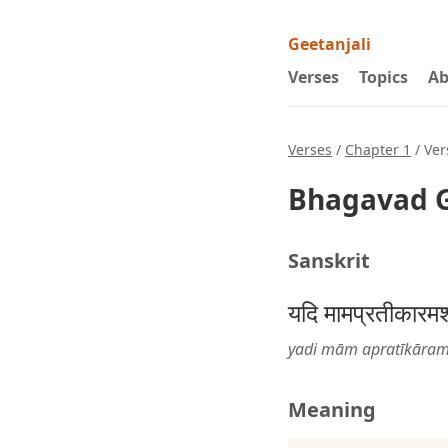
Geetanjali
Verses
Topics
Ab
Verses
/
Chapter 1
/ Ver
Bhagavad G
Sanskrit
यदि मामप्रतीकारमशस्
yadi mām apratīkāram
Meaning