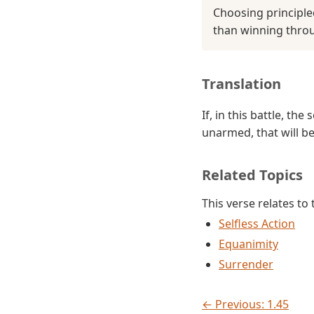
Choosing principle
than winning thro
Translation
If, in this battle, t
unarmed, that will be
Related Topics
This verse relates to
Selfless Action
Equanimity
Surrender
← Previous: 1.45