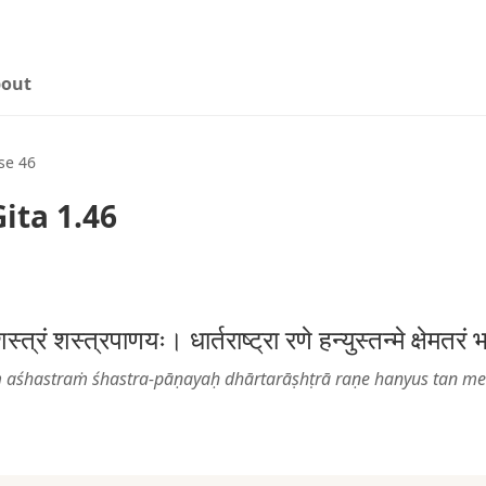
out
se 46
ita 1.46
त्रं शस्त्रपाणयः। धार्तराष्ट्रा रणे हन्युस्तन्मे क्षेम
 aśhastraṁ śhastra-pāṇayaḥ dhārtarāṣhṭrā raṇe hanyus tan m