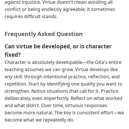
against injustice. Virtue doesn't mean avoiding all
conflict or being endlessly agreeable; it sometimes
requires difficult stands.
Frequently Asked Question
Can virtue be developed, or is character
fixed?
Character is absolutely developable—the Gita's entire
teaching assumes we can grow. Virtue develops like
any skill: through intentional practice, reflection, and
repetition. Start by identifying one quality you want to
strengthen. Notice situations that call for it. Practice
deliberately, even imperfectly. Reflect on what worked
and what didn't. Over time, virtuous responses
become more natural. The key is consistent effort—we
become what we repeatedly do.