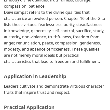
Embody divine qualities: truthfulness, courage,
compassion, patience.
Daivi sampat refers to the divine qualities that
characterize an evolved person. Chapter 16 of the Gita
lists these virtues: fearlessness, purity, steadfastness
in knowledge, generosity, self-control, sacrifice, study,
austerity, non-violence, truthfulness, freedom from
anger, renunciation, peace, compassion, gentleness,
modesty, and absence of fickleness. These qualities
are not merely moral ideals but practical
characteristics that lead to freedom and fulfillment.
Application in Leadership
Leaders cultivate and demonstrate virtuous character
traits that inspire trust and respect.
Practical Application