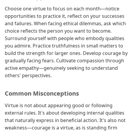
Choose one virtue to focus on each month—notice
opportunities to practice it, reflect on your successes
and failures. When facing ethical dilemmas, ask which
choice reflects the person you want to become.
Surround yourself with people who embody qualities
you admire. Practice truthfulness in small matters to
build the strength for larger ones. Develop courage by
gradually facing fears. Cultivate compassion through
active empathy—genuinely seeking to understand
others' perspectives.
Common Misconceptions
Virtue is not about appearing good or following
external rules. It's about developing internal qualities
that naturally express in beneficial action. It's also not
weakness—courage is a virtue, as is standing firm