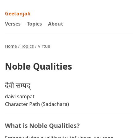
Geetanjali
Verses
Topics
About
Home
/
Topics
/ Virtue
Noble Qualities
दैवी सम्पद्
daivi sampat
Character Path (Sadachara)
What is Noble Qualities?