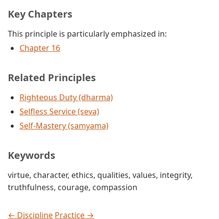
Key Chapters
This principle is particularly emphasized in:
Chapter 16
Related Principles
Righteous Duty (dharma)
Selfless Service (seva)
Self-Mastery (samyama)
Keywords
virtue
,
character
,
ethics
,
qualities
,
values
,
integrity
,
truthfulness
,
courage
,
compassion
← Discipline
Practice →