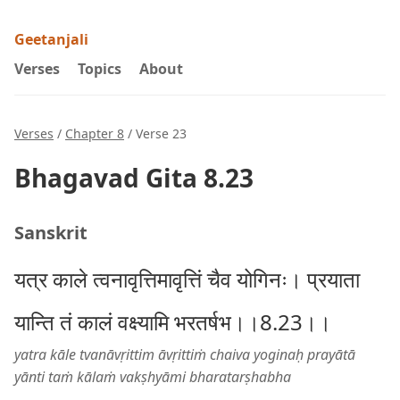
Geetanjali
Verses
Topics
About
Verses
/
Chapter 8
/ Verse 23
Bhagavad Gita 8.23
Sanskrit
यत्र काले त्वनावृत्तिमावृत्तिं चैव योगिनः। प्रयाता
यान्ति तं कालं वक्ष्यामि भरतर्षभ।।8.23।।
yatra kāle tvanāvṛittim āvṛittiṁ chaiva yoginaḥ prayātā
yānti taṁ kālaṁ vakṣhyāmi bharatarṣhabha