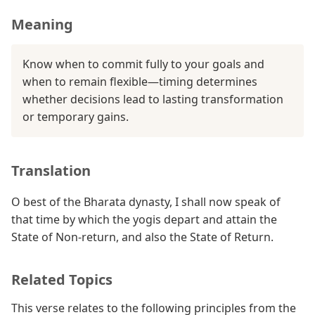
Meaning
Know when to commit fully to your goals and
when to remain flexible—timing determines
whether decisions lead to lasting transformation
or temporary gains.
Translation
O best of the Bharata dynasty, I shall now speak of
that time by which the yogis depart and attain the
State of Non-return, and also the State of Return.
Related Topics
This verse relates to the following principles from the