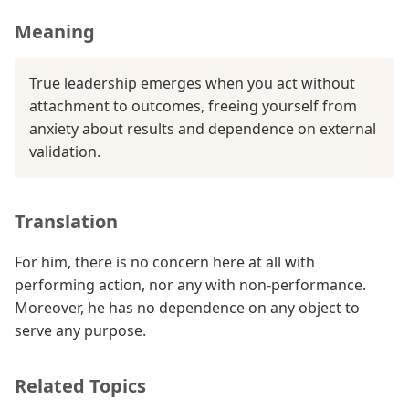
Meaning
True leadership emerges when you act without
attachment to outcomes, freeing yourself from
anxiety about results and dependence on external
validation.
Translation
For him, there is no concern here at all with
performing action, nor any with non-performance.
Moreover, he has no dependence on any object to
serve any purpose.
Related Topics