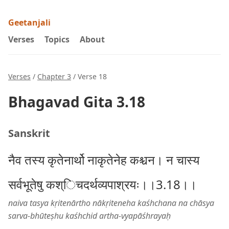
Geetanjali
Verses
Topics
About
Verses
/
Chapter 3
/ Verse 18
Bhagavad Gita 3.18
Sanskrit
नैव तस्य कृतेनार्थो नाकृतेनेह कश्चन। न चास्य
सर्वभूतेषु कश्िचदर्थव्यपाश्रयः।।3.18।।
naiva tasya kṛitenārtho nākṛiteneha kaśhchana na chāsya
sarva-bhūteṣhu kaśhchid artha-vyapāśhrayaḥ