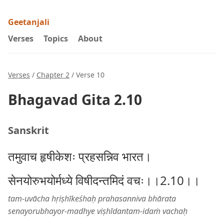
Geetanjali
Verses
Topics
About
Verses
/
Chapter 2
/ Verse 10
Bhagavad Gita 2.10
Sanskrit
तमुवाच हृषीकेशः प्रहसन्निव भारत।
सेनयोरुभयोर्मध्ये विषीदन्तमिदं वचः।।2.10।।
tam-uvācha hṛiṣhīkeśhaḥ prahasanniva bhārata
senayorubhayor-madhye viṣhīdantam-idaṁ vachaḥ