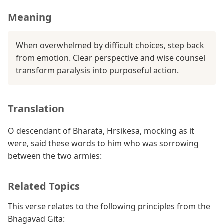
Meaning
When overwhelmed by difficult choices, step back
from emotion. Clear perspective and wise counsel
transform paralysis into purposeful action.
Translation
O descendant of Bharata, Hrsikesa, mocking as it
were, said these words to him who was sorrowing
between the two armies:
Related Topics
This verse relates to the following principles from the
Bhagavad Gita: