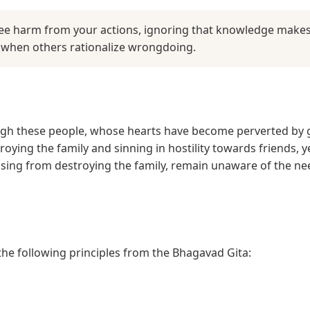
ee harm from your actions, ignoring that knowledge makes 
n when others rationalize wrongdoing.
ugh these people, whose hearts have become perverted by g
troying the family and sinning in hostility towards friends,
arising from destroying the family, remain unaware of the n
 the following principles from the Bhagavad Gita: