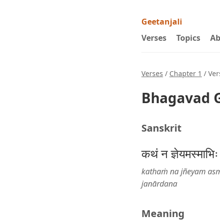
Geetanjali
Verses
Topics
Ab
Verses
/
Chapter 1
/ Ver
Bhagavad G
Sanskrit
कथं न ज्ञेयमस्माभिः
kathaṁ na jñeyam asm
janārdana
Meaning