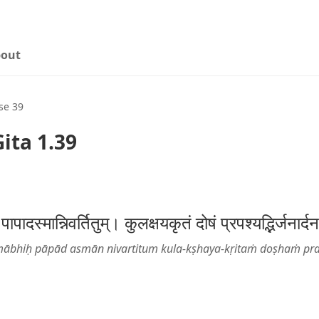
out
se 39
ita 1.39
 पापादस्मान्निवर्तितुम्। कुलक्षयकृतं दोषं प्रपश्यद्भिर्ज
ābhiḥ pāpād asmān nivartitum kula-kṣhaya-kṛitaṁ doṣhaṁ pr