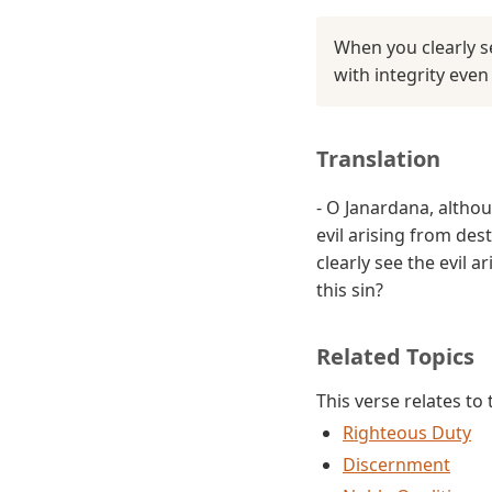
When you clearly s
with integrity eve
Translation
- O Janardana, altho
evil arising from des
clearly see the evil 
this sin?
Related Topics
This verse relates to
Righteous Duty
Discernment