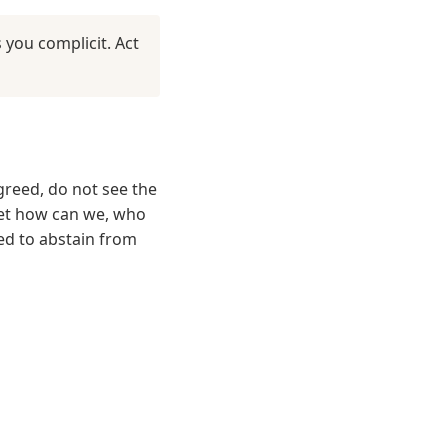
you complicit. Act
reed, do not see the
 yet how can we, who
eed to abstain from