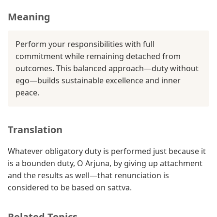
Meaning
Perform your responsibilities with full
commitment while remaining detached from
outcomes. This balanced approach—duty without
ego—builds sustainable excellence and inner
peace.
Translation
Whatever obligatory duty is performed just because it
is a bounden duty, O Arjuna, by giving up attachment
and the results as well—that renunciation is
considered to be based on sattva.
Related Topics