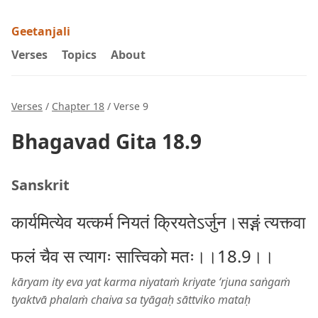
Geetanjali
Verses
Topics
About
Verses
/
Chapter 18
/ Verse 9
Bhagavad Gita 18.9
Sanskrit
कार्यमित्येव यत्कर्म नियतं क्रियतेऽर्जुन।सङ्गं त्यक्त्वा
फलं चैव स त्यागः सात्त्विको मतः।।18.9।।
kāryam ity eva yat karma niyataṁ kriyate ‘rjuna saṅgaṁ
tyaktvā phalaṁ chaiva sa tyāgaḥ sāttviko mataḥ