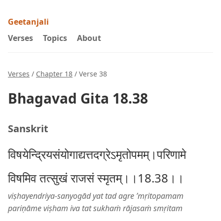
Geetanjali
Verses
Topics
About
Verses
/
Chapter 18
/ Verse 38
Bhagavad Gita 18.38
Sanskrit
विषयेन्द्रियसंयोगाद्यत्तदग्रेऽमृतोपमम्।परिणामे
विषमिव तत्सुखं राजसं स्मृतम्।।18.38।।
viṣhayendriya-sanyogād yat tad agre ’mṛitopamam
pariṇāme viṣham iva tat sukhaṁ rājasaṁ smṛitam