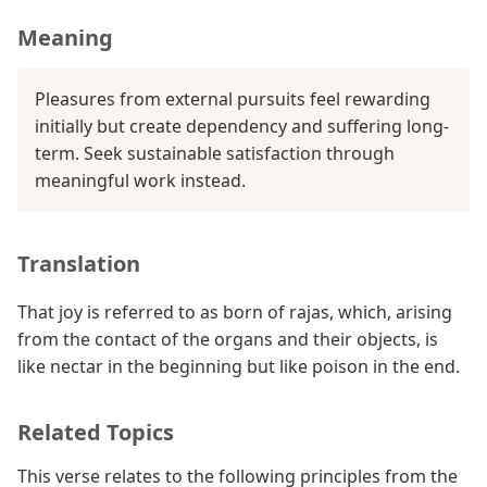
Meaning
Pleasures from external pursuits feel rewarding
initially but create dependency and suffering long-
term. Seek sustainable satisfaction through
meaningful work instead.
Translation
That joy is referred to as born of rajas, which, arising
from the contact of the organs and their objects, is
like nectar in the beginning but like poison in the end.
Related Topics
This verse relates to the following principles from the