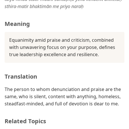
sthira-matir bhaktimān me priyo naraḥ
Meaning
Equanimity amid praise and criticism, combined
with unwavering focus on your purpose, defines
true leadership excellence and resilience.
Translation
The person to whom denunciation and praise are the
same, who is silent, content with anything, homeless,
steadfast-minded, and full of devotion is dear to me.
Related Topics