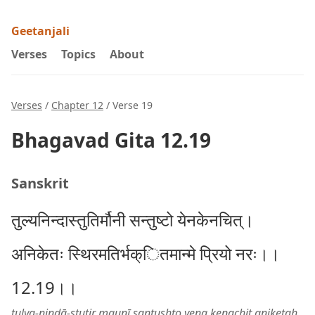
Geetanjali
Verses
Topics
About
Verses
/
Chapter 12
/ Verse 19
Bhagavad Gita 12.19
Sanskrit
तुल्यनिन्दास्तुतिर्मौनी सन्तुष्टो येनकेनचित्।
अनिकेतः स्थिरमतिर्भक्ितमान्मे प्रियो नरः।।
12.19।।
tulya-nindā-stutir maunī santuṣhṭo yena kenachit aniketaḥ