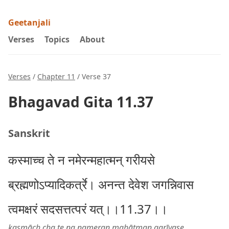
Geetanjali
Verses
Topics
About
Verses
/
Chapter 11
/ Verse 37
Bhagavad Gita 11.37
Sanskrit
कस्माच्च ते न नमेरन्महात्मन् गरीयसे
ब्रह्मणोऽप्यादिकर्त्रे। अनन्त देवेश जगन्निवास
त्वमक्षरं सदसत्तत्परं यत्।।11.37।।
kasmāch cha te na nameran mahātman garīyase