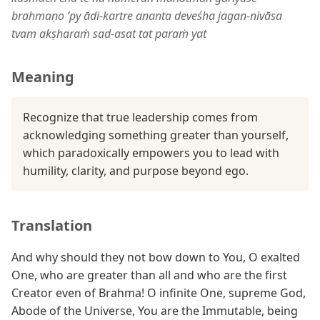
brahmaṇo ’py ādi-kartre ananta deveśha jagan-nivāsa
tvam akṣharaṁ sad-asat tat paraṁ yat
Meaning
Recognize that true leadership comes from
acknowledging something greater than yourself,
which paradoxically empowers you to lead with
humility, clarity, and purpose beyond ego.
Translation
And why should they not bow down to You, O exalted
One, who are greater than all and who are the first
Creator even of Brahma! O infinite One, supreme God,
Abode of the Universe, You are the Immutable, being