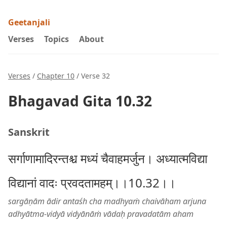
Geetanjali
Verses
Topics
About
Verses
/
Chapter 10
/ Verse 32
Bhagavad Gita 10.32
Sanskrit
सर्गाणामादिरन्तश्च मध्यं चैवाहमर्जुन। अध्यात्मविद्या
विद्यानां वादः प्रवदतामहम्।।10.32।।
sargāṇām ādir antaśh cha madhyaṁ chaivāham arjuna
adhyātma-vidyā vidyānāṁ vādaḥ pravadatām aham