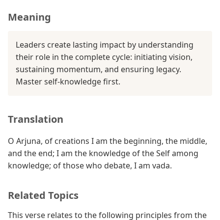
Meaning
Leaders create lasting impact by understanding
their role in the complete cycle: initiating vision,
sustaining momentum, and ensuring legacy.
Master self-knowledge first.
Translation
O Arjuna, of creations I am the beginning, the middle,
and the end; I am the knowledge of the Self among
knowledge; of those who debate, I am vada.
Related Topics
This verse relates to the following principles from the