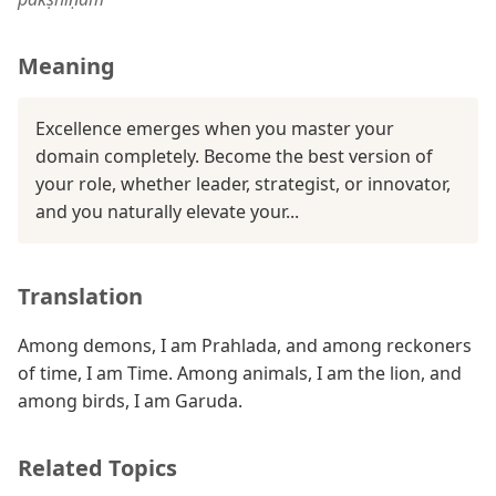
Meaning
Excellence emerges when you master your
domain completely. Become the best version of
your role, whether leader, strategist, or innovator,
and you naturally elevate your...
Translation
Among demons, I am Prahlada, and among reckoners
of time, I am Time. Among animals, I am the lion, and
among birds, I am Garuda.
Related Topics