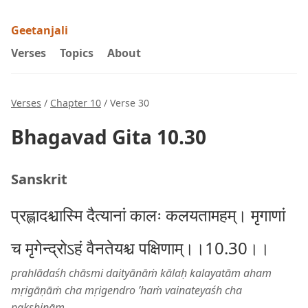
Geetanjali
Verses
Topics
About
Verses
/
Chapter 10
/ Verse 30
Bhagavad Gita 10.30
Sanskrit
प्रह्लादश्चास्मि दैत्यानां कालः कलयतामहम्। मृगाणां
च मृगेन्द्रोऽहं वैनतेयश्च पक्षिणाम्।।10.30।।
prahlādaśh chāsmi daityānāṁ kālaḥ kalayatām aham
mṛigāṇāṁ cha mṛigendro ’haṁ vainateyaśh cha
pakṣhiṇām