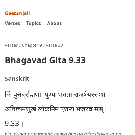
Geetanjali
Verses
Topics
About
Verses
/
Chapter 9
/ Verse 33
Bhagavad Gita 9.33
Sanskrit
किं पुनर्ब्राह्मणाः पुण्या भक्ता राजर्षयस्तथा।
अनित्यमसुखं लोकमिमं प्राप्य भजस्व माम्।।
9.33।।
kiṁ punar brāhmaṇāḥ puṇyā bhaktā rājarṣhayas tathā