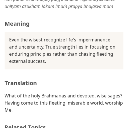
anityam asukhaṁ lokam imaṁ prāpya bhajasva mām
Meaning
Even the wisest recognize life's impermanence
and uncertainty. True strength lies in focusing on
enduring principles rather than chasing fleeting
external success.
Translation
What of the holy Brahmanas and devoted, wise sages?
Having come to this fleeting, miserable world, worship
Me.
Related Topics