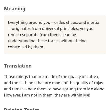
Meaning
Everything around you—order, chaos, and inertia
—originates from universal principles, yet you
remain separate from them. Lead by
understanding these forces without being
controlled by them.
Translation
Those things that are made of the quality of sattva,
and those things that are made of the quality of rajas
and tamas, know them to have sprung from Me alone.
However, I am not in them; they are within Me!
Related Topics