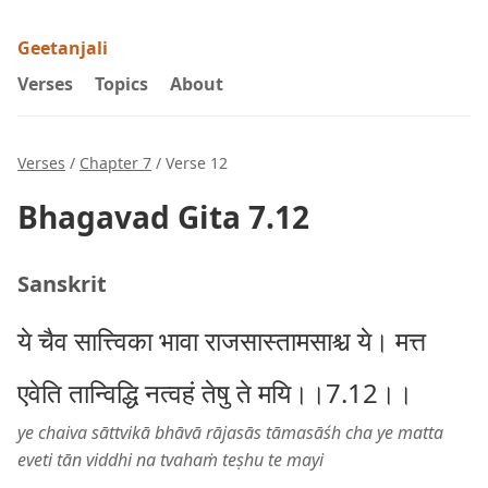
Geetanjali
Verses
Topics
About
Verses
/
Chapter 7
/ Verse 12
Bhagavad Gita 7.12
Sanskrit
ये चैव सात्त्विका भावा राजसास्तामसाश्च ये। मत्त
एवेति तान्विद्धि नत्वहं तेषु ते मयि।।7.12।।
ye chaiva sāttvikā bhāvā rājasās tāmasāśh cha ye matta
eveti tān viddhi na tvahaṁ teṣhu te mayi