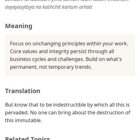
avyayasyāsya na kaśhchit kartum arhati
Meaning
Focus on unchanging principles within your work.
Core values and integrity persist through all
business cycles and challenges. Build on what's
permanent, not temporary trends.
Translation
But know that to be indestructible by which all this is
pervaded. No one can bring about the destruction of
this immutable.
Related Topics