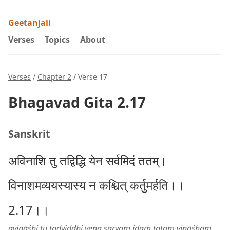
Geetanjali
Verses
Topics
About
Verses
/
Chapter 2
/ Verse 17
Bhagavad Gita 2.17
Sanskrit
अविनाशि तु तद्विद्धि येन सर्वमिदं ततम्।
विनाशमव्ययस्यास्य न कश्चित् कर्तुमर्हति।।
2.17।।
avināśhi tu tadviddhi yena sarvam idaṁ tatam vināśham