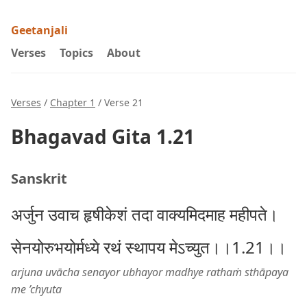
Geetanjali
Verses
Topics
About
Verses
/
Chapter 1
/ Verse 21
Bhagavad Gita 1.21
Sanskrit
अर्जुन उवाच हृषीकेशं तदा वाक्यमिदमाह महीपते।
सेनयोरुभयोर्मध्ये रथं स्थापय मेऽच्युत।।1.21।।
arjuna uvācha senayor ubhayor madhye rathaṁ sthāpaya
me ’chyuta