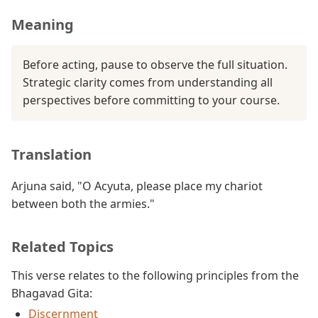
Meaning
Before acting, pause to observe the full situation.
Strategic clarity comes from understanding all
perspectives before committing to your course.
Translation
Arjuna said, "O Acyuta, please place my chariot
between both the armies."
Related Topics
This verse relates to the following principles from the
Bhagavad Gita:
Discernment