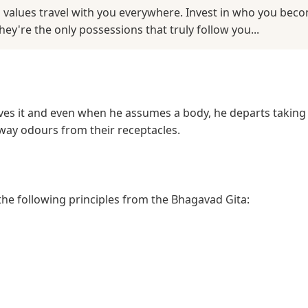
 values travel with you everywhere. Invest in who you beco
y're the only possessions that truly follow you...
es it and even when he assumes a body, he departs taking 
away odours from their receptacles.
 the following principles from the Bhagavad Gita: