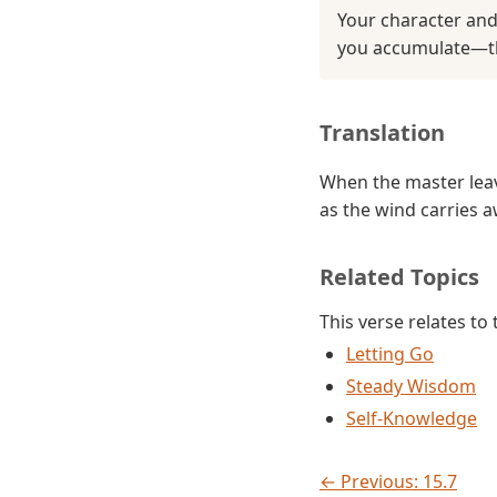
Your character and
you accumulate—the
Translation
When the master leav
as the wind carries 
Related Topics
This verse relates to
Letting Go
Steady Wisdom
Self-Knowledge
← Previous: 15.7