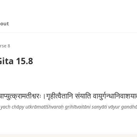
out
rse 8
ita 15.8
्चाप्युत्क्रामतीश्वरः।गृहीत्वैतानि संयाति वायुर्गन्धानि
yach chāpy utkrāmatīśhvaraḥ gṛihītvaitāni sanyāti vāyur gandh