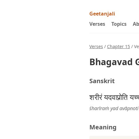
Geetanjali
Verses
Topics
Ab
Verses
/
Chapter 15
/ Ve
Bhagavad G
Sanskrit
शरीरं यदवाप्नोति यच
śharīraṁ yad avāpnoti 
Meaning