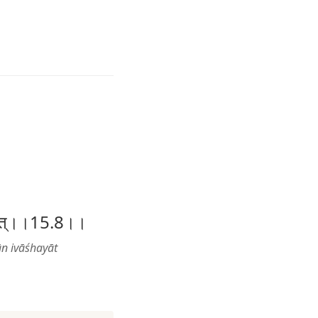
वाशयात्।।15.8।।
ān ivāśhayāt