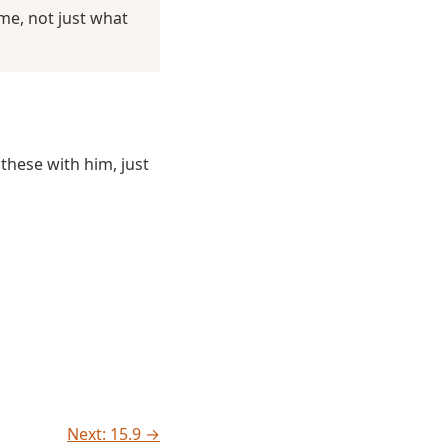
me, not just what
these with him, just
Next: 15.9 →