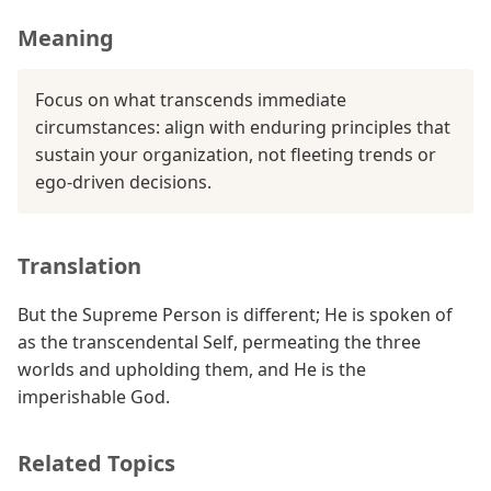
Meaning
Focus on what transcends immediate
circumstances: align with enduring principles that
sustain your organization, not fleeting trends or
ego-driven decisions.
Translation
But the Supreme Person is different; He is spoken of
as the transcendental Self, permeating the three
worlds and upholding them, and He is the
imperishable God.
Related Topics