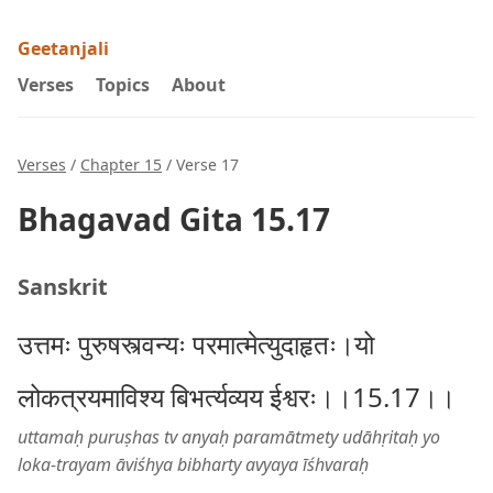
Geetanjali
Verses
Topics
About
Verses
/
Chapter 15
/ Verse 17
Bhagavad Gita 15.17
Sanskrit
उत्तमः पुरुषस्त्वन्यः परमात्मेत्युदाहृतः।यो
लोकत्रयमाविश्य बिभर्त्यव्यय ईश्वरः।।15.17।।
uttamaḥ puruṣhas tv anyaḥ paramātmety udāhṛitaḥ yo
loka-trayam āviśhya bibharty avyaya īśhvaraḥ