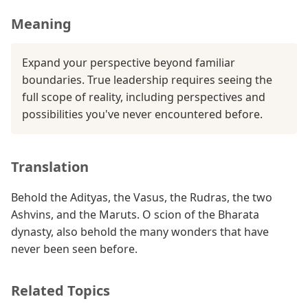
Meaning
Expand your perspective beyond familiar
boundaries. True leadership requires seeing the
full scope of reality, including perspectives and
possibilities you've never encountered before.
Translation
Behold the Adityas, the Vasus, the Rudras, the two
Ashvins, and the Maruts. O scion of the Bharata
dynasty, also behold the many wonders that have
never been seen before.
Related Topics