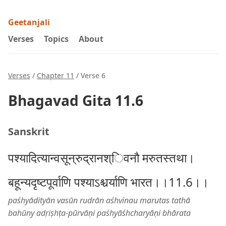
Geetanjali
Verses
Topics
About
Verses
/
Chapter 11
/ Verse 6
Bhagavad Gita 11.6
Sanskrit
पश्यादित्यान्वसून्रुद्रानश्िवनौ मरुतस्तथा।
बहून्यदृष्टपूर्वाणि पश्याऽश्चर्याणि भारत।।11.6।।
paśhyādityān vasūn rudrān aśhvinau marutas tathā
bahūny adṛiṣhṭa-pūrvāṇi paśhyāśhcharyāṇi bhārata