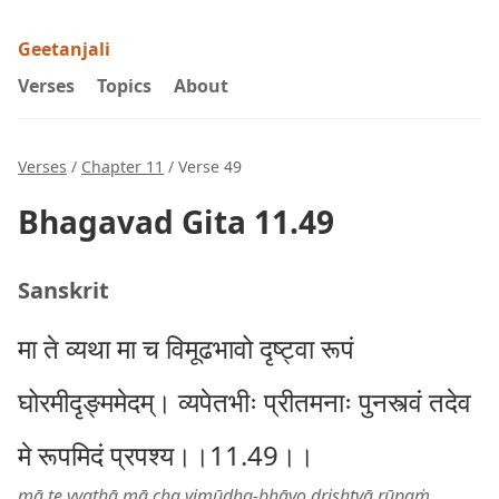
Geetanjali
Verses
Topics
About
Verses
/
Chapter 11
/ Verse 49
Bhagavad Gita 11.49
Sanskrit
मा ते व्यथा मा च विमूढभावो दृष्ट्वा रूपं
घोरमीदृङ्ममेदम्। व्यपेतभीः प्रीतमनाः पुनस्त्वं तदेव
मे रूपमिदं प्रपश्य।।11.49।।
mā te vyathā mā cha vimūḍha-bhāvo dṛiṣhṭvā rūpaṁ