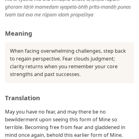
ghoram īdṛiṅ mamedam vyapeta-bhīḥ prīta-manāḥ punas
tvaṁ tad eva me rūpam idaṁ prapaśhya
Meaning
When facing overwhelming challenges, step back
to regain perspective. Fear clouds judgment;
clarity returns when you remember your core
strengths and past successes.
Translation
May you have no fear, and may there be no
bewilderment upon seeing this form of Mine so
terrible. Becoming free from fear and gladdened in
mind once again, behold this earlier form of Mine.